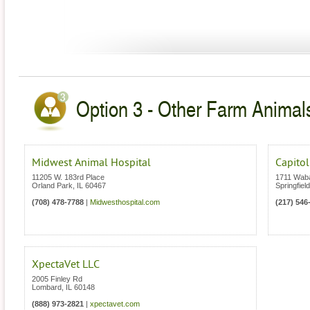
Option 3 - Other Farm Animals 
Midwest Animal Hospital
Capitol
11205 W. 183rd Place
1711 Wab
Orland Park
,
IL
60467
Springfield
(708) 478-7788
|
Midwesthospital.com
(217) 546
XpectaVet LLC
2005 Finley Rd
Lombard
,
IL
60148
(888) 973-2821
|
xpectavet.com