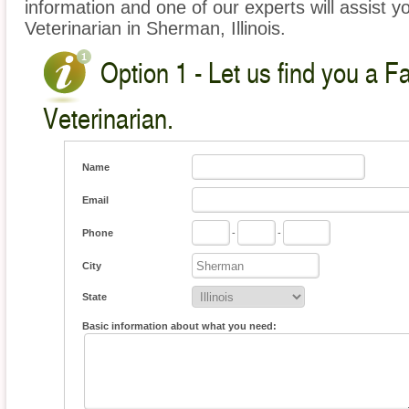
information and one of our experts will assist y
Veterinarian in Sherman, Illinois.
Option 1 - Let us find you a 
Veterinarian.
Name
Email
Phone
-
-
City
State
Basic information about what you need: