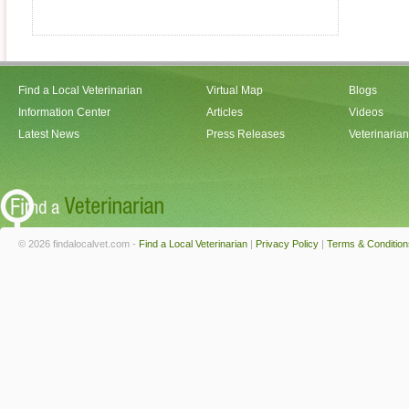
Find a Local Veterinarian
Virtual Map
Blogs
Information Center
Articles
Videos
Latest News
Press Releases
Veterinaria
© 2026 findalocalvet.com -
Find a Local Veterinarian
|
Privacy Policy
|
Terms & Condition