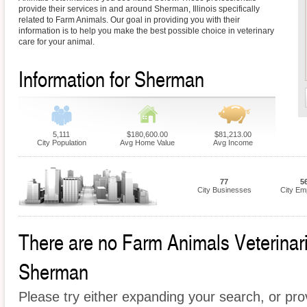
provide their services in and around Sherman, Illinois specifically
related to Farm Animals. Our goal in providing you with their
information is to help you make the best possible choice in veterinary
care for your animal.
Information for Sherman
5,111
$180,600.00
$81,213.00
City Population
Avg Home Value
Avg Income
77
5
City Businesses
City Em
There are no Farm Animals Veterinaria
Sherman
Please try either expanding your search, or prov