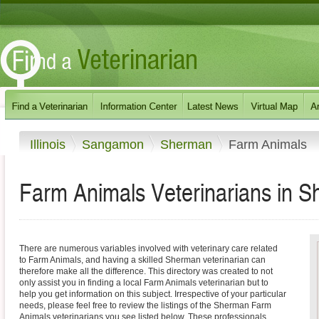
Illinois
Sangamon
Sherman
Farm Animals
Farm Animals Veterinarians in Sh
There are numerous variables involved with veterinary care related
to Farm Animals, and having a skilled Sherman veterinarian can
therefore make all the difference. This directory was created to not
only assist you in finding a local Farm Animals veterinarian but to
help you get information on this subject. Irrespective of your particular
needs, please feel free to review the listings of the Sherman Farm
Animals veterinarians you see listed below. These professionals