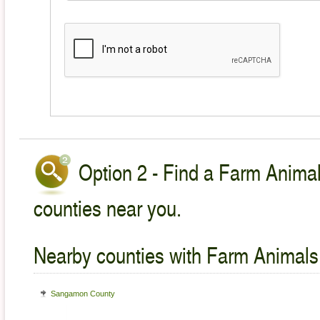
Option 2 - Find a Farm Animal
counties near you.
Nearby counties with Farm Animals
Sangamon County