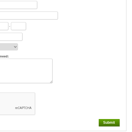
-
 need:
Submit