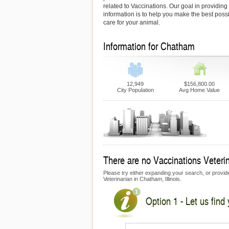
related to Vaccinations. Our goal in providing 
information is to help you make the best possi
care for your animal.
Information for Chatham
12,949
$156,800.00
City Population
Avg Home Value
There are no Vaccinations Veterin
Please try either expanding your search, or provide 
Veterinarian in Chatham, Illinois.
Option 1 - Let us find