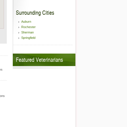
Surrounding Cities
Auburn
Rochester
Sherman
Springfield
Featured Veterinarians
es
ions