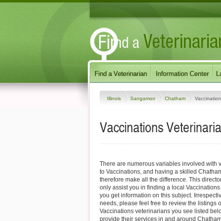
Illinois
Sangamon
Chatham
Vaccinatio
Vaccinations Veterinaria
There are numerous variables involved with v
to Vaccinations, and having a skilled Chatha
therefore make all the difference. This direct
only assist you in finding a local Vaccinations
you get information on this subject. Irrespectiv
needs, please feel free to review the listings
Vaccinations veterinarians you see listed be
provide their services in and around Chatham, 