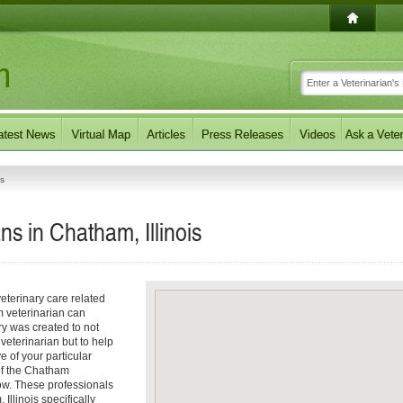
ns
ns in Chatham, Illinois
eterinary care related
m veterinarian can
ory was created to not
 veterinarian but to help
e of your particular
 of the Chatham
low. These professionals
Illinois specifically