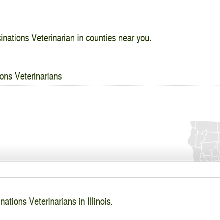
inations Veterinarian in counties near you.
ons Veterinarians
ations Veterinarians in Illinois.