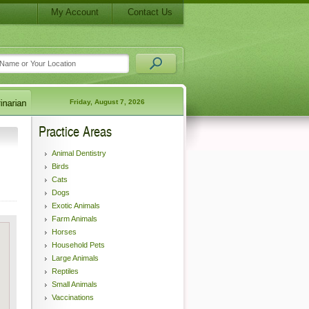
My Account
Contact Us
Friday, August 7, 2026
Practice Areas
Animal Dentistry
Birds
Cats
Dogs
Exotic Animals
Farm Animals
Horses
Household Pets
Large Animals
Reptiles
Small Animals
Vaccinations