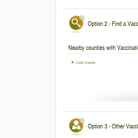
Option 2 - Find a Vacc
Nearby counties with Vaccinati
Cook County
Option 3 - Other Vaccin