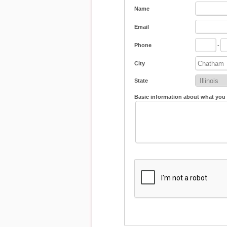
Name
Email
Phone
-
City
State
Basic information about what you