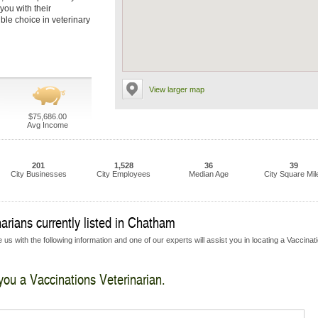
you with their
ble choice in veterinary
View larger map
$75,686.00
Avg Income
201
1,528
36
39
City Businesses
City Employees
Median Age
City Square Mil
arians currently listed in Chatham
us with the following information and one of our experts will assist you in locating a Vaccinat
 you a Vaccinations Veterinarian.