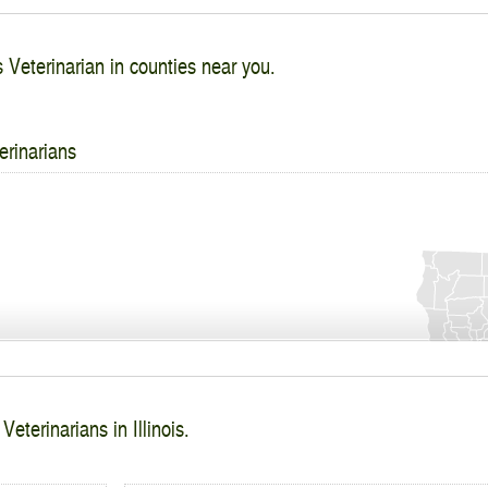
s Veterinarian in counties near you.
erinarians
Veterinarians in Illinois.