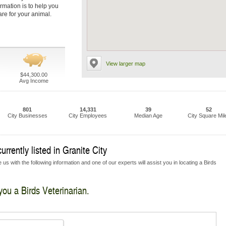
ormation is to help you
are for your animal.
View larger map
$44,300.00
Avg Income
801
14,331
39
52
City Businesses
City Employees
Median Age
City Square Mil
urrently listed in Granite City
us with the following information and one of our experts will assist you in locating a Birds
you a Birds Veterinarian.