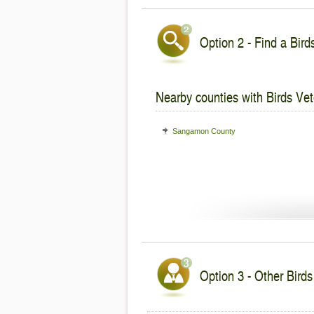
Option 2 - Find a Bird
Nearby counties with Birds Vet
Sangamon County
Option 3 - Other Birds 