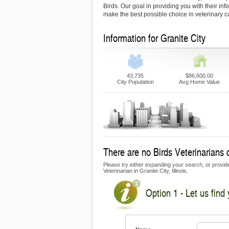
Birds. Our goal in providing you with their inf
make the best possible choice in veterinary c
Information for Granite City
43,735
$86,600.00
City Population
Avg Home Value
There are no Birds Veterinarians c
Please try either expanding your search, or provide 
Veterinarian in Granite City, Illinois.
Option 1 - Let us find 