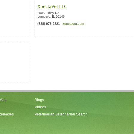
XpectaVet LLC
2005 Finley Rd
Lombard
,
IL
60148
(888) 973-2821
|
xpectavet.com
 Map
Blogs
Videos
Releases
Veterinarian Veterinarian Search