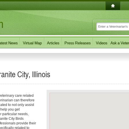
nite City, Illinois
eterinary care related
erinarian can therefore
ated to not only assist
o help you get
ur particular needs,
ranite City Birds
fessionals provide their
ecifically related to