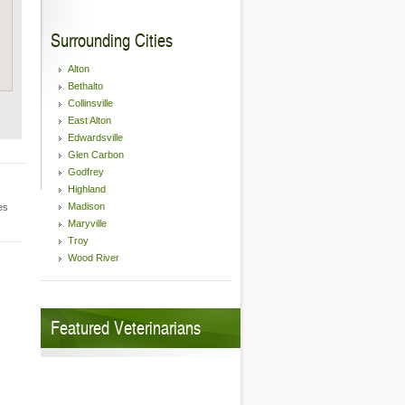
Surrounding Cities
Alton
Bethalto
Collinsville
East Alton
Edwardsville
Glen Carbon
Godfrey
Highland
Madison
es
Maryville
Troy
Wood River
Featured Veterinarians