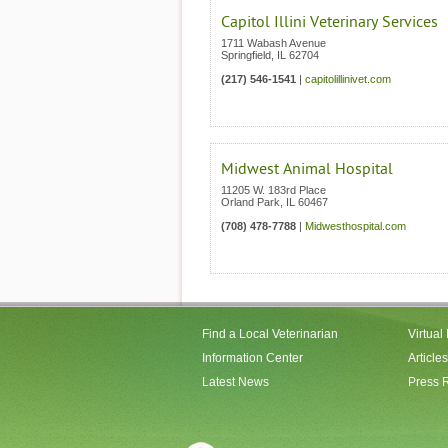
Capitol Illini Veterinary Services
1711 Wabash Avenue
Springfield
,
IL
62704
(217) 546-1541
|
capitolillinivet.com
Midwest Animal Hospital
11205 W. 183rd Place
Orland Park
,
IL
60467
(708) 478-7788
|
Midwesthospital.com
Find a Local Veterinarian
Virtual
Information Center
Articles
Latest News
Press 