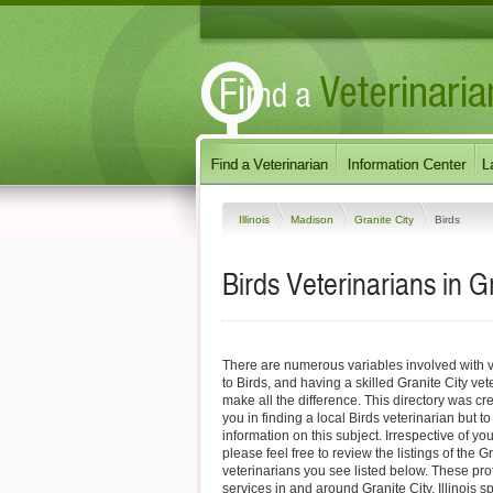
Illinois
Madison
Granite City
Birds
Birds Veterinarians in Gra
There are numerous variables involved with v
to Birds, and having a skilled Granite City vet
make all the difference. This directory was cre
you in finding a local Birds veterinarian but t
information on this subject. Irrespective of yo
please feel free to review the listings of the G
veterinarians you see listed below. These pro
services in and around Granite City, Illinois sp