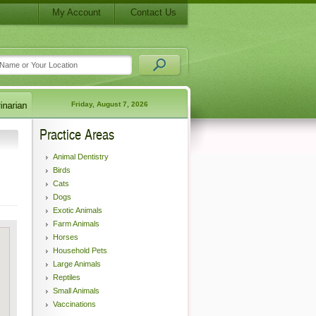
My Account
Contact Us
Friday, August 7, 2026
Practice Areas
Animal Dentistry
Birds
Cats
Dogs
Exotic Animals
Farm Animals
Horses
Household Pets
Large Animals
Reptiles
Small Animals
Vaccinations