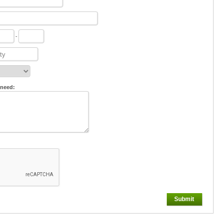
-
 need:
Submit