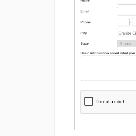
Name
Email
Phone
-
City
State
Basic information about what you