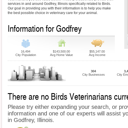
services in and around Godfrey, Illinois specifically related to Birds.
Our goal in providing you with their information is to help you make
the best possible choice in veterinary care for your animal.
Information for Godfrey
16,494
$143,500.00
$55,147.00
City Population
Avg Home Value
Avg Income
304
3,
City Businesses
City Em
There are no Birds Veterinarians curre
Please try either expanding your search, or prov
information and one of our experts will assist yo
in Godfrey, Illinois.