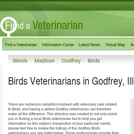
Illinois
Madison
Godfrey
Birds
Birds Veterinarians in Godfrey, Ill
There are numerous variables involved with veterinary care related
to Birds, and having a skilled Godfrey veterinarian can therefore
make all the difference. This directory was created to not only assist
you in finding a local Birds veterinarian but to help you get
information on this subject. Irrespective of your particular needs,
please feel free to review the listings of the Godfrey Birds
veterinarians you see listed below. These professionals provide their