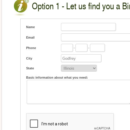
Option 1 - Let us find you a Bi
Name
Email
Phone
-
-
City
State
Basic information about what you need: