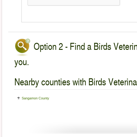
Option 2 - Find a Birds Veteri
you.
Nearby counties with Birds Veterina
Sangamon County