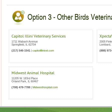
Option 3 - Other Birds Veterinar
Capitol Illini Veterinary Services
Xpecta
1711 Wabash Avenue
2005 Finl
Springfield
,
IL
62704
Lombard
,
(217) 546-1541
|
capitolillinivet.com
(888) 973
Midwest Animal Hospital
11205 W. 183rd Place
Orland Park
,
IL
60467
(708) 478-7788
|
Midwesthospital.com