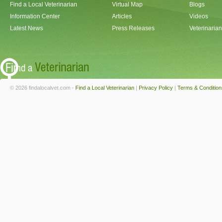
Find a Local Veterinarian
Virtual Map
Blogs
Information Center
Articles
Videos
Latest News
Press Releases
Veterinaria
© 2026 findalocalvet.com -
Find a Local Veterinarian
|
Privacy Policy
|
Terms & Condition