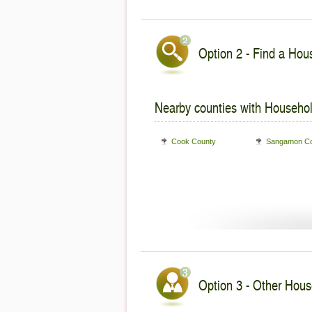
Option 2 - Find a Hous
Nearby counties with Househol
Cook County
Sangamon Co
Option 3 - Other House