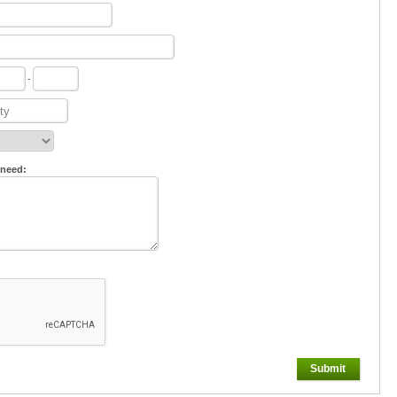
-
 need:
Submit