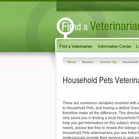
Illinois
Madison
Granite City
Household 
Household Pets Veterinari
There are numerous variables involved with v
to Household Pets, and having a skilled Grani
therefore make all the difference. This direct
only assist you in finding a local Household P
help you get information on this subject. Irres
needs, please feel free to review the listings o
Household Pets veterinarians you see listed
professionals provide their services in and ar