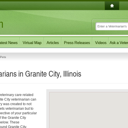
Pets
ans in Granite City, Illinois
eterinary care related
te City veterinarian can
ory was created to not
ets veterinarian but to
pective of your particular
f the Granite City
 below. These
ound Granite City,