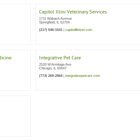
Capitol Illini Veterinary Services
1711 Wabash Avenue
Springfield
,
IL
62704
(217) 546-1541
|
capitolillinivet.com
dicine
Integrative Pet Care
2520 W Armitage Ave
Chicago
,
IL
60647
(773) 269-2964
|
integrativepetcare.com