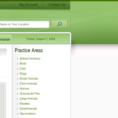
My Account
Contact Us
Friday, August 7, 2026
Practice Areas
Animal Dentistry
Birds
Cats
Dogs
Exotic Animals
Farm Animals
Horses
Household Pets
Large Animals
Reptiles
Small Animals
Vaccinations