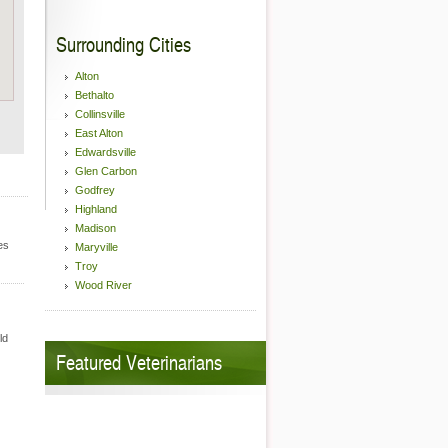
Surrounding Cities
Alton
Bethalto
Collinsville
East Alton
Edwardsville
Glen Carbon
Godfrey
Highland
Madison
es
Maryville
Troy
Wood River
ld
Featured Veterinarians