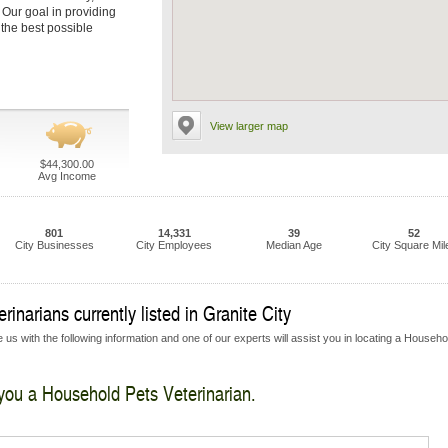
. Our goal in providing
 the best possible
View larger map
$44,300.00
Avg Income
801
14,331
39
52
City Businesses
City Employees
Median Age
City Square Mil
inarians currently listed in Granite City
 us with the following information and one of our experts will assist you in locating a Househo
 you a Household Pets Veterinarian.