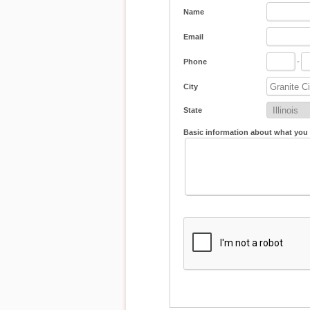
Name
Email
Phone
-
City
State
Basic information about what you