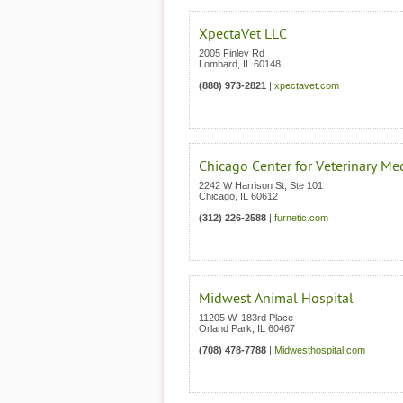
XpectaVet LLC
2005 Finley Rd
Lombard
,
IL
60148
(888) 973-2821
|
xpectavet.com
Chicago Center for Veterinary Me
2242 W Harrison St, Ste 101
Chicago
,
IL
60612
(312) 226-2588
|
furnetic.com
Midwest Animal Hospital
11205 W. 183rd Place
Orland Park
,
IL
60467
(708) 478-7788
|
Midwesthospital.com