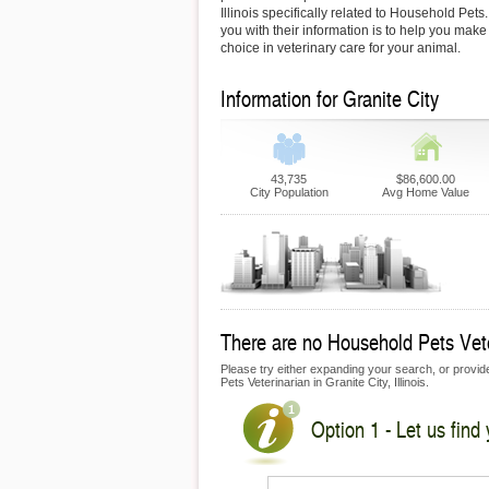
Illinois specifically related to Household Pets
you with their information is to help you make
choice in veterinary care for your animal.
Information for Granite City
43,735
$86,600.00
City Population
Avg Home Value
There are no Household Pets Veter
Please try either expanding your search, or provide
Pets Veterinarian in Granite City, Illinois.
Option 1 - Let us find