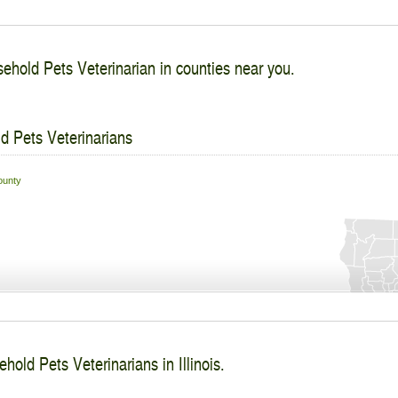
ehold Pets Veterinarian in counties near you.
d Pets Veterinarians
unty
hold Pets Veterinarians in Illinois.