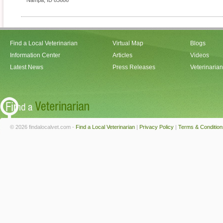
Nampa
,
ID
83686
Find a Local Veterinarian
Virtual Map
Blogs
Information Center
Articles
Videos
Latest News
Press Releases
Veterinaria
© 2026 findalocalvet.com -
Find a Local Veterinarian
|
Privacy Policy
|
Terms & Condition