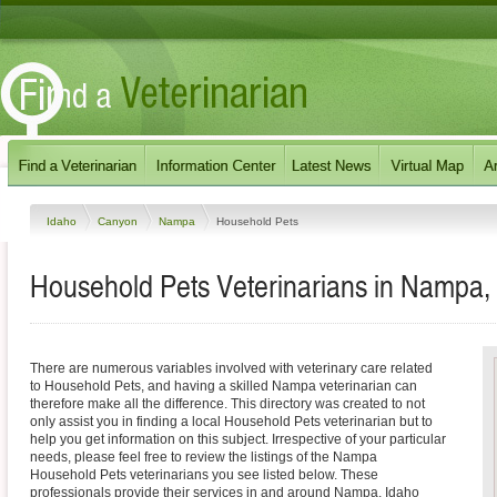
Idaho
Canyon
Nampa
Household Pets
Household Pets Veterinarians in Nampa,
There are numerous variables involved with veterinary care related
to Household Pets, and having a skilled Nampa veterinarian can
therefore make all the difference. This directory was created to not
only assist you in finding a local Household Pets veterinarian but to
help you get information on this subject. Irrespective of your particular
needs, please feel free to review the listings of the Nampa
Household Pets veterinarians you see listed below. These
professionals provide their services in and around Nampa, Idaho