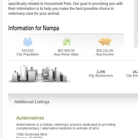
specifically related to Household Pets. Our goal in providing you with
their information is to help you make the best possible choice in
veterinary care for your animal.
Information for Nampa
104,532
$87,580.00
$26,151.60
City Population
Avg Home Value
Avg Income
2,196
26,
City Businesses
City Em
Additional Listings
Aulternatives
Aulternatives is a holistic veterinary practice dedicated to providing
complementary / alternative medicine to animals of all ki
7280 Southside Blvd.