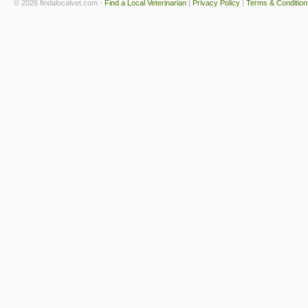
© 2026 findalocalvet.com -
Find a Local Veterinarian
|
Privacy Policy
|
Terms & Condition