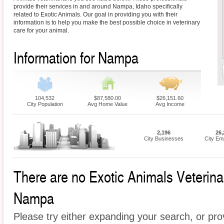
provide their services in and around Nampa, Idaho specifically
related to Exotic Animals. Our goal in providing you with their
information is to help you make the best possible choice in veterinary
care for your animal.
Information for Nampa
104,532
$87,580.00
$26,151.60
City Population
Avg Home Value
Avg Income
2,196
26,
City Businesses
City Em
There are no Exotic Animals Veterinari
Nampa
Please try either expanding your search, or prov