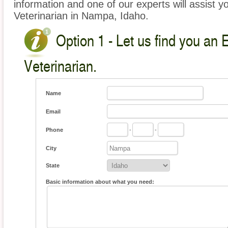
information and one of our experts will assist y
Veterinarian in Nampa, Idaho.
Option 1 - Let us find you an 
Veterinarian.
Name
Email
Phone
-
-
City
State
Basic information about what you need: