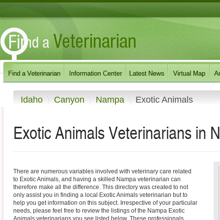
Idaho
Canyon
Nampa
Exotic Animals
Exotic Animals Veterinarians in
There are numerous variables involved with veterinary care related
to Exotic Animals, and having a skilled Nampa veterinarian can
therefore make all the difference. This directory was created to not
only assist you in finding a local Exotic Animals veterinarian but to
help you get information on this subject. Irrespective of your particular
needs, please feel free to review the listings of the Nampa Exotic
Animals veterinarians you see listed below. These professionals