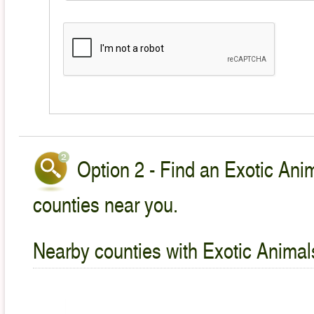
Option 2 - Find an Exotic Anim
counties near you.
Nearby counties with Exotic Animal