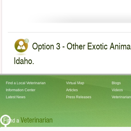
Option 3 - Other Exotic Animal
Idaho.
Find a Local Veterinarian
Virtual Map
Blogs
Information Center
Articles
Videos
Latest News
Press Releases
Veterinaria