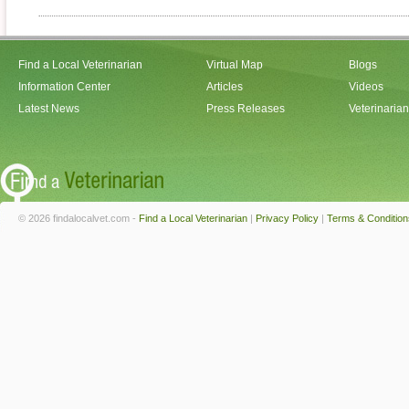
Find a Local Veterinarian
Virtual Map
Blogs
Information Center
Articles
Videos
Latest News
Press Releases
Veterinaria
© 2026 findalocalvet.com -
Find a Local Veterinarian
|
Privacy Policy
|
Terms & Condition