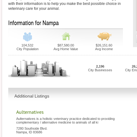
with their information is to help you make the best possible choice in
veterinary care for your animal.
Information for Nampa
104,532
$87,580.00
$26,151.60
City Population
Avg Home Value
Avg Income
2,196
26,
City Businesses
City Em
Additional Listings
Aulternatives
Aulternatives is a holistic veterinary practice dedicated to providing
complementary / alternative medicine to animals of all ki
7280 Southside Blvd.
Nampa
,
ID
83686