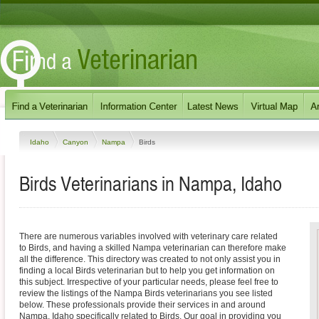
Idaho
Canyon
Nampa
Birds
Birds Veterinarians in Nampa, Idaho
There are numerous variables involved with veterinary care related
to Birds, and having a skilled Nampa veterinarian can therefore make
all the difference. This directory was created to not only assist you in
finding a local Birds veterinarian but to help you get information on
this subject. Irrespective of your particular needs, please feel free to
review the listings of the Nampa Birds veterinarians you see listed
below. These professionals provide their services in and around
Nampa, Idaho specifically related to Birds. Our goal in providing you