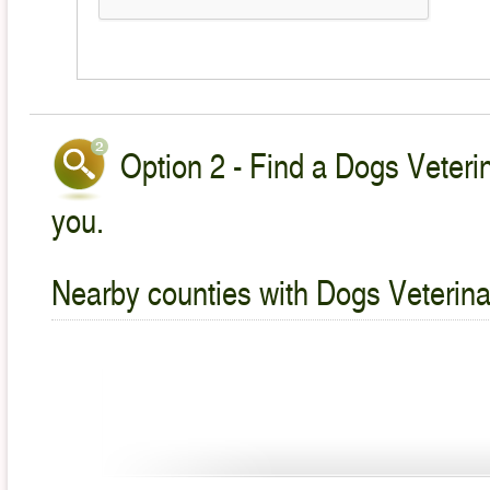
Option 2 - Find a Dogs Veterin
you.
Nearby counties with Dogs Veterina