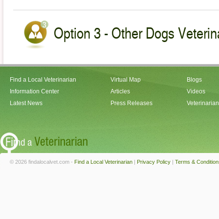
Option 3 - Other Dogs Veterin
Find a Local Veterinarian
Virtual Map
Blogs
Information Center
Articles
Videos
Latest News
Press Releases
Veterinaria
© 2026 findalocalvet.com -
Find a Local Veterinarian
|
Privacy Policy
|
Terms & Condition