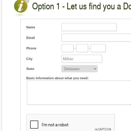
Option 1 - Let us find you a D
Name
Email
Phone
-
-
City
State
Basic information about what you need: