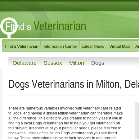
Delaware
Sussex
Milton
Dogs
Dogs Veterinarians in Milton, De
There are numerous variables involved with veterinary care related
to Dogs, and having a skilled Milton veterinarian can therefore make
all the difference. This directory was created to not only assist you in
finding a local Dogs veterinarian but to help you get information on
this subject. Irrespective of your particular needs, please feel free to
review the listings of the Milton Dogs veterinarians you see listed
below. These professionals provide their services in and around