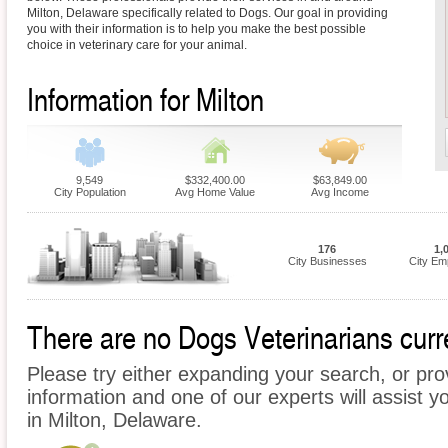
Milton, Delaware specifically related to Dogs. Our goal in providing
you with their information is to help you make the best possible
choice in veterinary care for your animal.
Information for Milton
9,549
$332,400.00
$63,849.00
City Population
Avg Home Value
Avg Income
176
1,
City Businesses
City Em
There are no Dogs Veterinarians curren
Please try either expanding your search, or prov
information and one of our experts will assist y
in Milton, Delaware.