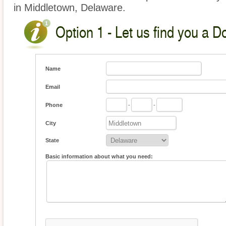
in Middletown, Delaware.
Option 1 - Let us find you a D
Name
Email
Phone
-
-
City
State
Basic information about what you need: