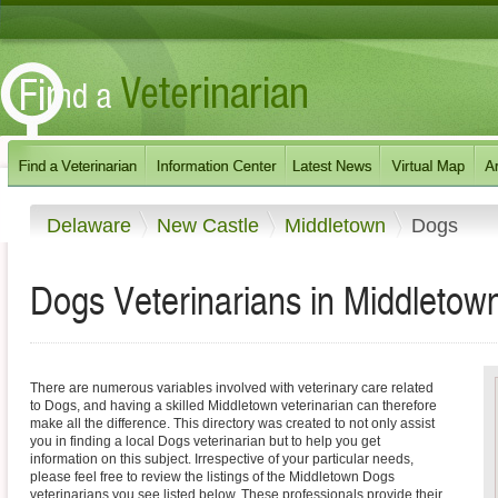
Delaware
New Castle
Middletown
Dogs
Dogs Veterinarians in Middletow
There are numerous variables involved with veterinary care related
to Dogs, and having a skilled Middletown veterinarian can therefore
make all the difference. This directory was created to not only assist
you in finding a local Dogs veterinarian but to help you get
information on this subject. Irrespective of your particular needs,
please feel free to review the listings of the Middletown Dogs
veterinarians you see listed below. These professionals provide their