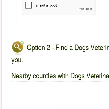
Option 2 - Find a Dogs Veterin
you.
Nearby counties with Dogs Veterina