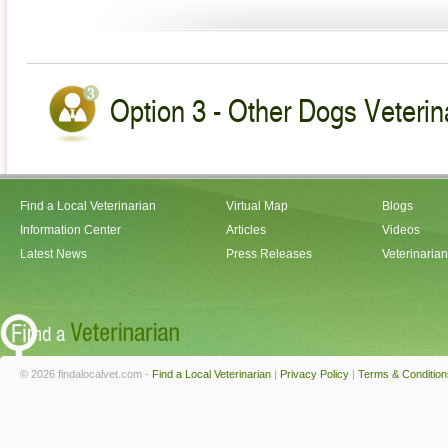
Option 3 - Other Dogs Veterin
Find a Local Veterinarian
Virtual Map
Blogs
Information Center
Articles
Videos
Latest News
Press Releases
Veterinaria
© 2026 findalocalvet.com -
Find a Local Veterinarian
|
Privacy Policy
|
Terms & Condition