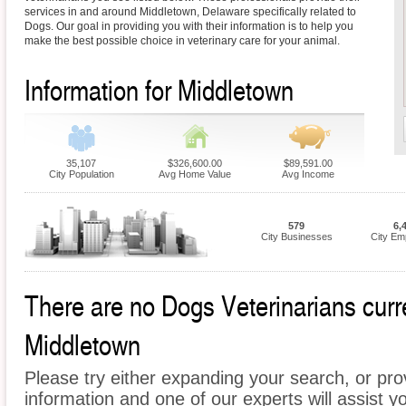
services in and around Middletown, Delaware specifically related to
Dogs. Our goal in providing you with their information is to help you
make the best possible choice in veterinary care for your animal.
Information for Middletown
35,107
$326,600.00
$89,591.00
City Population
Avg Home Value
Avg Income
579
6,
City Businesses
City Em
There are no Dogs Veterinarians curren
Middletown
Please try either expanding your search, or prov
information and one of our experts will assist y