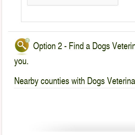
Option 2 - Find a Dogs Veterin
you.
Nearby counties with Dogs Veterina