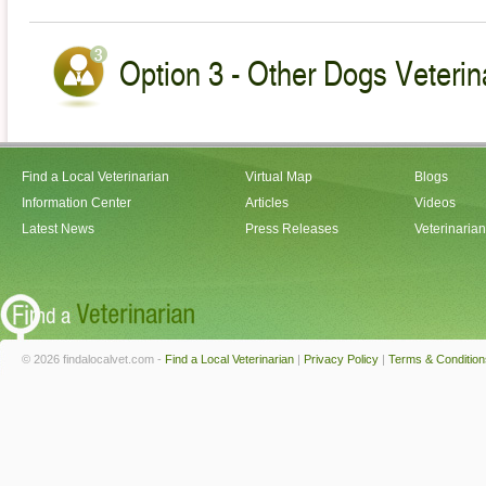
Option 3 - Other Dogs Veterin
Find a Local Veterinarian
Virtual Map
Blogs
Information Center
Articles
Videos
Latest News
Press Releases
Veterinaria
© 2026 findalocalvet.com -
Find a Local Veterinarian
|
Privacy Policy
|
Terms & Condition