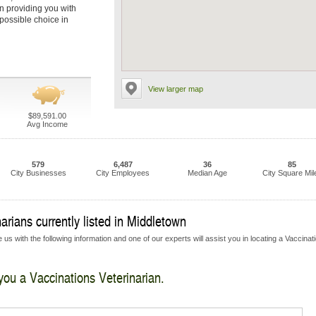
in providing you with
 possible choice in
View larger map
$89,591.00
Avg Income
579
6,487
36
85
City Businesses
City Employees
Median Age
City Square Mil
arians currently listed in Middletown
us with the following information and one of our experts will assist you in locating a Vaccinat
 you a Vaccinations Veterinarian.