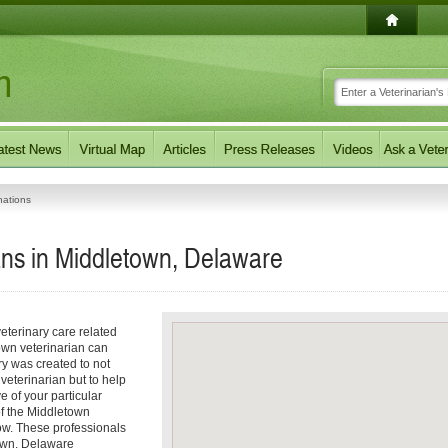
nations
ans in Middletown, Delaware
eterinary care related
own veterinarian can
ory was created to not
 veterinarian but to help
e of your particular
 of the Middletown
low. These professionals
town, Delaware