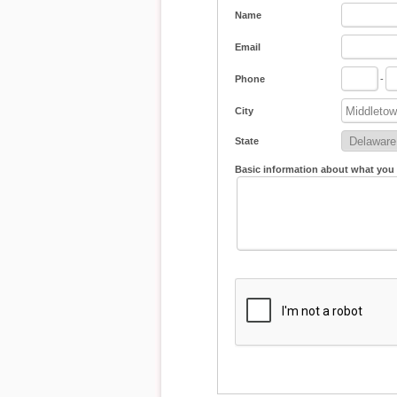
Name
Email
Phone
-
City
State
Basic information about what you