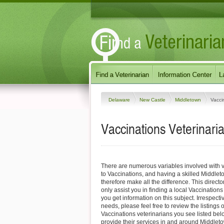
Delaware
New Castle
Middletown
Vacci
Vaccinations Veterinari
There are numerous variables involved with v
to Vaccinations, and having a skilled Middlet
therefore make all the difference. This direct
only assist you in finding a local Vaccinations
you get information on this subject. Irrespectiv
needs, please feel free to review the listings
Vaccinations veterinarians you see listed be
provide their services in and around Middle