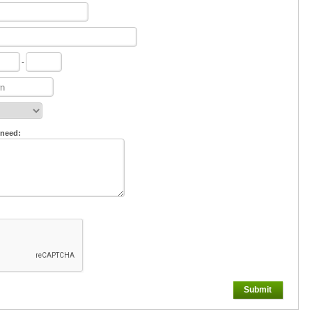
-
 need:
Submit