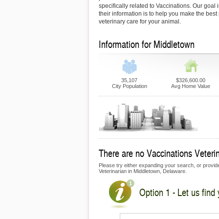
specifically related to Vaccinations. Our goal 
their information is to help you make the best
veterinary care for your animal.
Information for Middletown
35,107
$326,600.00
City Population
Avg Home Value
There are no Vaccinations Veterin
Please try either expanding your search, or provide 
Veterinarian in Middletown, Delaware.
Option 1 - Let us find