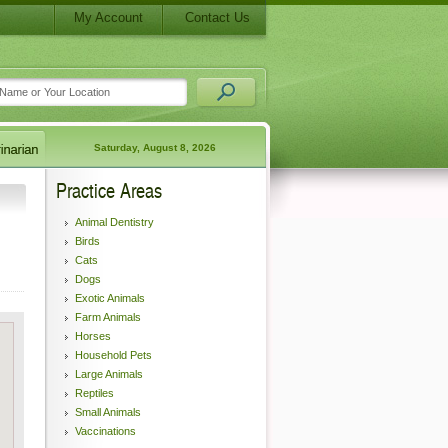
My Account
Contact Us
Saturday, August 8, 2026
Practice Areas
Animal Dentistry
Birds
Cats
Dogs
Exotic Animals
Farm Animals
Horses
Household Pets
Large Animals
Reptiles
Small Animals
Vaccinations