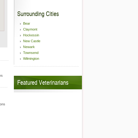
Surrounding Cities
Bear
Claymont
Hockessin
New Castle
Newark
Townsend
Wilmington
es
Featured Veterinarians
ions