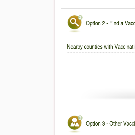
Option 2 - Find a Vacc
Nearby counties with Vaccinati
Option 3 - Other Vacc