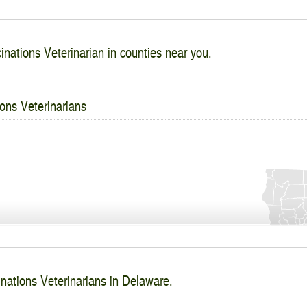
inations Veterinarian in counties near you.
ons Veterinarians
inations Veterinarians in Delaware.