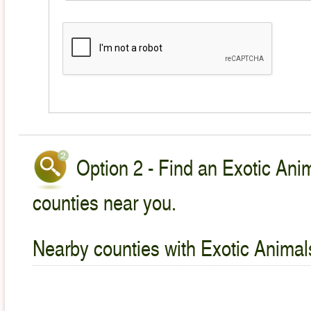
Option 2 - Find an Exotic Anim
counties near you.
Nearby counties with Exotic Animal