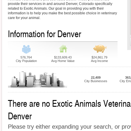
provide their services in and around Denver, Colorado specifically
related to Exotic Animals. Our goal in providing you with their
information is to help you make the best possible choice in veterinary
care for your animal.
Information for Denver
576,764
$133,609.43
$24,861.79
City Population
Avg Home Value
Avg Income
22,409
363
City Businesses
City Em
There are no Exotic Animals Veterinari
Denver
Please try either expanding your search, or prov