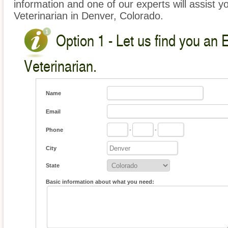
information and one of our experts will assist y
Veterinarian in Denver, Colorado.
Option 1 - Let us find you an 
Veterinarian.
Name
Email
Phone
-
-
City
State
Basic information about what you need: