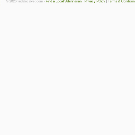
© 2026 findalocalvet.com -
Find a Local Veterinarian
|
Privacy Policy
|
Terms & Condition