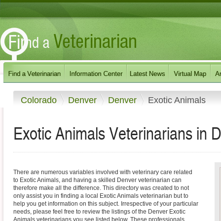
Colorado
Denver
Denver
Exotic Animals
Exotic Animals Veterinarians in 
There are numerous variables involved with veterinary care related
to Exotic Animals, and having a skilled Denver veterinarian can
therefore make all the difference. This directory was created to not
only assist you in finding a local Exotic Animals veterinarian but to
help you get information on this subject. Irrespective of your particular
needs, please feel free to review the listings of the Denver Exotic
Animals veterinarians you see listed below. These professionals