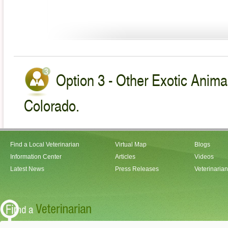
Option 3 - Other Exotic Animal
Colorado.
Find a Local Veterinarian
Virtual Map
Blogs
Information Center
Articles
Videos
Latest News
Press Releases
Veterinaria