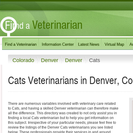
Colorado
Denver
Denver
Cats
Cats Veterinarians in Denver, C
There are numerous variables involved with veterinary care related
to Cats, and having a skilled Denver veterinarian can therefore make
all the difference. This directory was created to not only assist you in
finding a local Cats veterinarian but to help you get information on
this subject. Irrespective of your particular needs, please feel free to
review the listings of the Denver Cats veterinarians you see listed
below. These professionals provide their services in and around