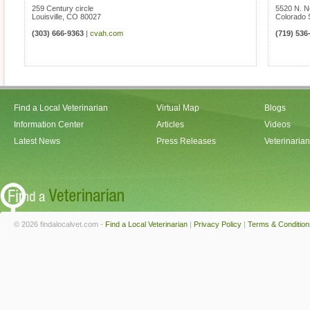
259 Century circle
5520 N. N
Louisville
,
CO
80027
Colorado 
(303) 666-9363
|
cvah.com
(719) 536
Find a Local Veterinarian
Virtual Map
Blogs
Information Center
Articles
Videos
Latest News
Press Releases
Veterinaria
© 2026 findalocalvet.com -
Find a Local Veterinarian
|
Privacy Policy
|
Terms & Condition