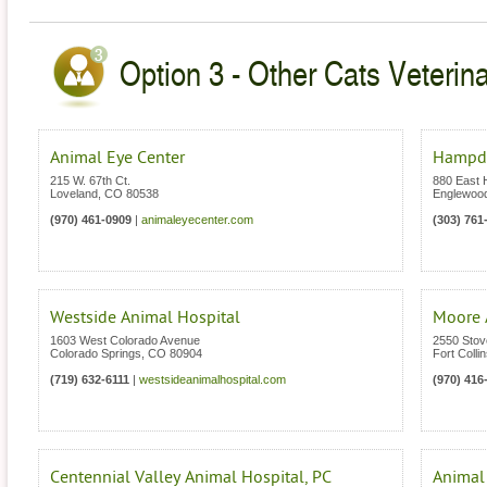
Option 3 - Other Cats Veterina
Animal Eye Center
Hampde
215 W. 67th Ct.
880 East
Loveland
,
CO
80538
Englewoo
(970) 461-0909
|
animaleyecenter.com
(303) 761
Westside Animal Hospital
Moore 
1603 West Colorado Avenue
2550 Stove
Colorado Springs
,
CO
80904
Fort Colli
(719) 632-6111
|
westsideanimalhospital.com
(970) 416
Centennial Valley Animal Hospital, PC
Animal