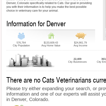
Denver, Colorado specifically related to Cats. Our goal in providing
you with their information is to help you make the best possible
choice in veterinary care for your animal.
Information for Denver
576,764
$133,609.43
$24,861.79
City Population
Avg Home Value
Avg Income
22,409
363
City Businesses
City Em
There are no Cats Veterinarians curre
Please try either expanding your search, or prov
information and one of our experts will assist y
in Denver, Colorado.