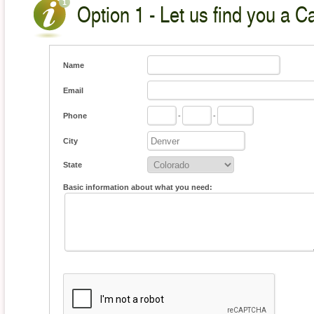
Option 1 - Let us find you a C
Name
Email
Phone
-
-
City
State
Basic information about what you need: