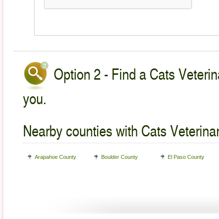
Option 2 - Find a Cats Veterin
you.
Nearby counties with Cats Veterina
Arapahoe County
Boulder County
El Paso County