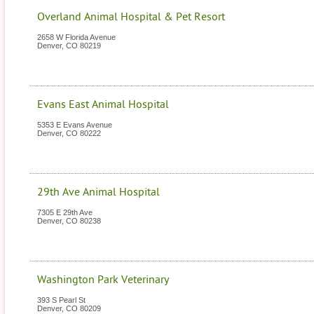
Overland Animal Hospital & Pet Resort
2658 W Florida Avenue
Denver
,
CO
80219
Evans East Animal Hospital
5353 E Evans Avenue
Denver
,
CO
80222
29th Ave Animal Hospital
7305 E 29th Ave
Denver
,
CO
80238
Washington Park Veterinary
393 S Pearl St
Denver
,
CO
80209