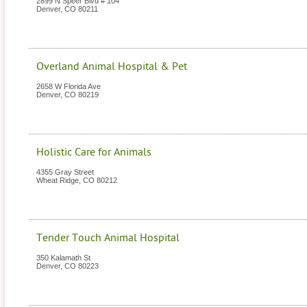
2899 N Speer Blvd # 104
Denver
,
CO
80211
Overland Animal Hospital & Pet
2658 W Florida Ave
Denver
,
CO
80219
Holistic Care for Animals
4355 Gray Street
Wheat Ridge
,
CO
80212
Tender Touch Animal Hospital
350 Kalamath St
Denver
,
CO
80223