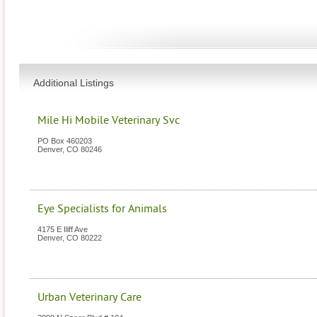
Additional Listings
Mile Hi Mobile Veterinary Svc
PO Box 460203
Denver
,
CO
80246
Eye Specialists for Animals
4175 E Iliff Ave
Denver
,
CO
80222
Urban Veterinary Care