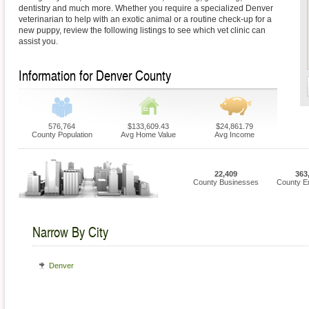
dentistry and much more. Whether you require a specialized Denver
veterinarian to help with an exotic animal or a routine check-up for a
new puppy, review the following listings to see which vet clinic can
assist you.
Information for Denver County
576,764
$133,609.43
$24,861.79
County Population
Avg Home Value
Avg Income
22,409
363
County Businesses
County E
Narrow By City
Denver