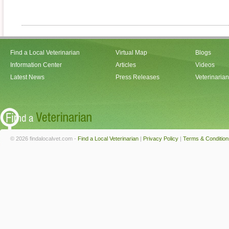
Find a Local Veterinarian
Virtual Map
Blogs
Information Center
Articles
Videos
Latest News
Press Releases
Veterinaria
© 2026 findalocalvet.com -
Find a Local Veterinarian
|
Privacy Policy
|
Terms & Condition