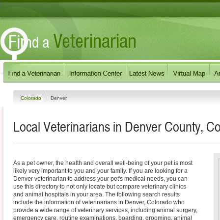
Colorado
Denver
Local Veterinarians in Denver County, C
As a pet owner, the health and overall well-being of your pet is most
likely very important to you and your family. If you are looking for a
Denver veterinarian to address your pet's medical needs, you can
use this directory to not only locate but compare veterinary clinics
and animal hospitals in your area. The following search results
include the information of veterinarians in Denver, Colorado who
provide a wide range of veterinary services, including animal surgery,
emergency care, routine examinations, boarding, grooming, animal