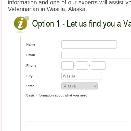
information and one of our experts will assist y
Veterinarian in Wasilla, Alaska.
Option 1 - Let us find you a V
Name
Email
Phone
-
-
City
State
Basic information about what you need: