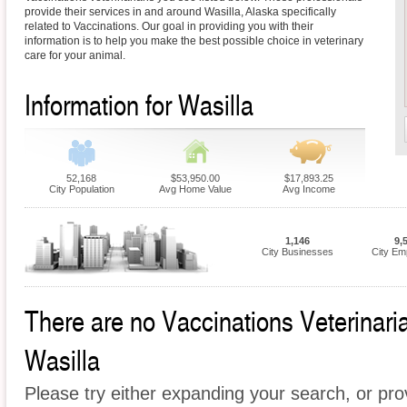
provide their services in and around Wasilla, Alaska specifically
related to Vaccinations. Our goal in providing you with their
information is to help you make the best possible choice in veterinary
care for your animal.
Information for Wasilla
52,168
$53,950.00
$17,893.25
City Population
Avg Home Value
Avg Income
1,146
9,
City Businesses
City Em
There are no Vaccinations Veterinarian
Wasilla
Please try either expanding your search, or prov