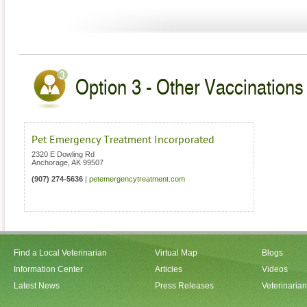
Option 3 - Other Vaccinations 
Pet Emergency Treatment Incorporated
2320 E Dowling Rd
Anchorage
,
AK
99507
(907) 274-5636
|
petemergencytreatment.com
Find a Local Veterinarian
Virtual Map
Blogs
Information Center
Articles
Videos
Latest News
Press Releases
Veterinaria