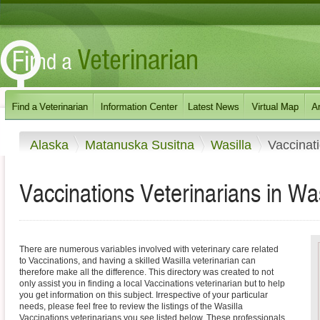
Alaska
Matanuska Susitna
Wasilla
Vaccinat
Vaccinations Veterinarians in Was
There are numerous variables involved with veterinary care related
to Vaccinations, and having a skilled Wasilla veterinarian can
therefore make all the difference. This directory was created to not
only assist you in finding a local Vaccinations veterinarian but to help
you get information on this subject. Irrespective of your particular
needs, please feel free to review the listings of the Wasilla
Vaccinations veterinarians you see listed below. These professionals