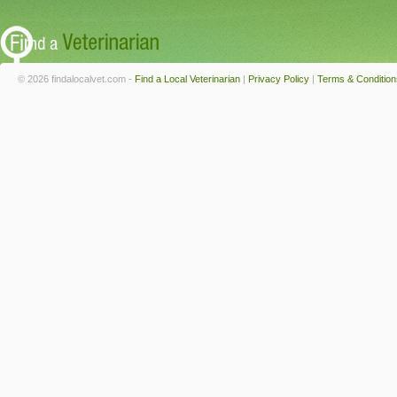
© 2026 findalocalvet.com -
Find a Local Veterinarian
|
Privacy Policy
|
Terms & Condition