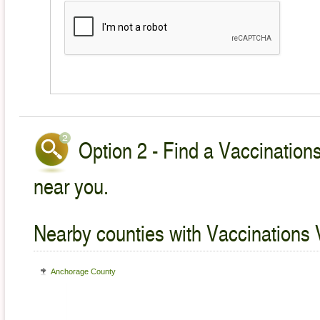
Option 2 - Find a Vaccinations
near you.
Nearby counties with Vaccinations 
Anchorage County