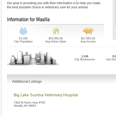
Our goal in providing you with their information is to help you make
the best possible choice in veterinary care for your animal.
Information for Wasilla
52,168
$53,950.00
$17,893.25
City Population
Avg Home Value
Avg Income
1,146
9,
City Businesses
City Em
Additional Listings
Big Lake-Susitna Veterinary Hospital
7362 W Parks Hwy #793
Wasilla
,
AK
99654