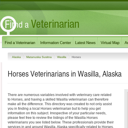
Alaska
Matanuska Susitna
Wasilla
Horses
Horses Veterinarians in Wasilla, Alaska
There are numerous variables involved with veterinary care related
to Horses, and having a skilled Wasilla veterinarian can therefore
make all the difference. This directory was created to not only assist
you in finding a local Horses veterinarian but to help you get
information on this subject. Irrespective of your particular needs,
please feel free to review the listings of the Wasilla Horses
veterinarians you see listed below. These professionals provide their
services in and around Wasilla, Alaska specifically related to Horses.