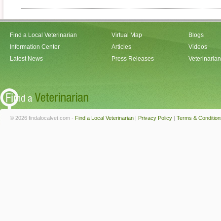
Find a Local Veterinarian
Virtual Map
Blogs
Information Center
Articles
Videos
Latest News
Press Releases
Veterinaria
© 2026 findalocalvet.com -
Find a Local Veterinarian
|
Privacy Policy
|
Terms & Condition