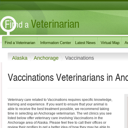
Alaska
Anchorage
Vaccinations
Vaccinations Veterinarians in A
Veterinary care related to Vaccinations requires specific knowledge,
training and experience. If you want to ensure that your animal is
able to receive the best treatment possible, we recommend taking
time in selecting an Anchorage veterinarian. The vet clinics you see
listed below offer veterinary care involving Vaccinations in the
Anchorage area of Alaska. Please feel free to call their offices or
review their profiles to get a better idea of how they may be able to