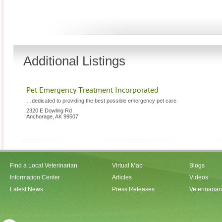
Additional Listings
Pet Emergency Treatment Incorporated
…dedicated to providing the best possible emergency pet care.
2320 E Dowling Rd
Anchorage
,
AK
99507
Find a Local Veterinarian
Virtual Map
Blogs
Information Center
Articles
Videos
Latest News
Press Releases
Veterinaria