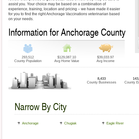
assist you. Your choice may be based on a combination of
experience, training, location and pricing – we have made it easier
for you to find the right Anchorage Vaccinations veterinarian based
on your needs.
Information for Anchorage County
293,512
$129,087.10
$39,033.97
County Population
Avg Home Value
Avg Income
8,433
143
County Businesses
County E
Narrow By City
Anchorage
Chugiak
Eagle River