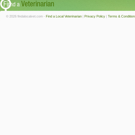
© 2026 findalocalvet.com -
Find a Local Veterinarian
|
Privacy Policy
|
Terms & Condition