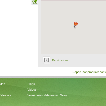
Get directions
Report inappropriate cont
 Map
Blogs
Videos
Releases
Veterinarian Veterinarian Search