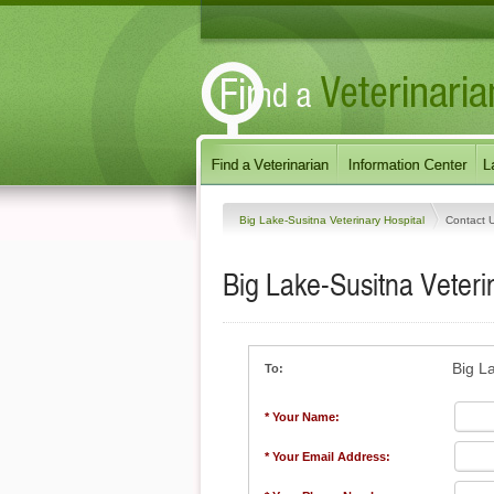
Big Lake-Susitna Veterinary Hospital
Contact 
Big Lake-Susitna Veteri
Big L
To:
* Your Name:
* Your Email Address: