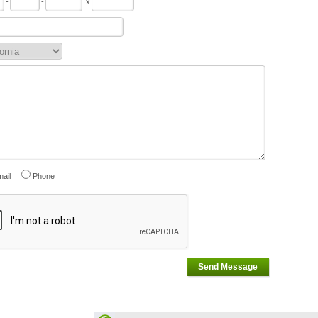
-
-
x
ail
Phone
Send Message