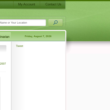
My Account
Contact Us
Friday, August 7, 2026
Tweet
 2007