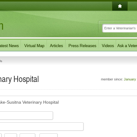
Us
nary Hospital
member since:
January
ake-Susitna Veterinary Hospital