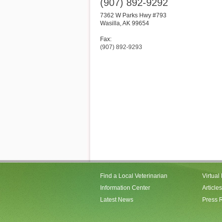
(907) 892-9292
7362 W Parks Hwy #793
Wasilla
,
AK
99654
Fax:
(907) 892-9293
Find a Local Veterinarian
Virtual
Information Center
Articles
Latest News
Press 