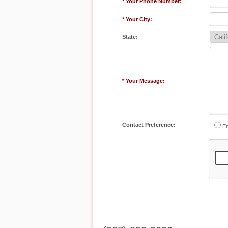
* Your Phone Number:
* Your City:
State:
* Your Message:
Contact Preference:
Em