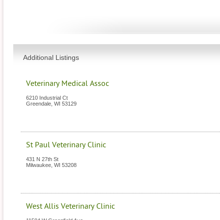
Additional Listings
Veterinary Medical Assoc
6210 Industrial Ct
Greendale
,
WI
53129
St Paul Veterinary Clinic
431 N 27th St
Milwaukee
,
WI
53208
West Allis Veterinary Clinic