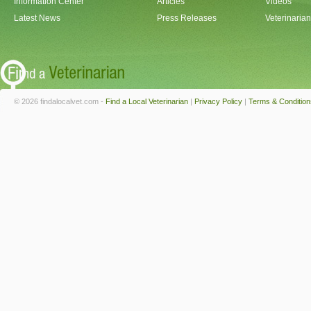
Information Center
Articles
Videos
Latest News
Press Releases
Veterinaria
© 2026 findalocalvet.com -
Find a Local Veterinarian
|
Privacy Policy
|
Terms & Condition