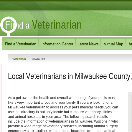
Wisconsin
Milwaukee
Local Veterinarians in Milwaukee County
As a pet owner, the health and overall well-being of your pet is most
likely very important to you and your family. If you are looking for a
Milwaukee veterinarian to address your pet's medical needs, you can
use this directory to not only locate but compare veterinary clinics
and animal hospitals in your area. The following search results
include the information of veterinarians in Milwaukee, Wisconsin who
provide a wide range of veterinary services, including animal surgery,
emergency care, routine examinations, boarding, grooming, animal