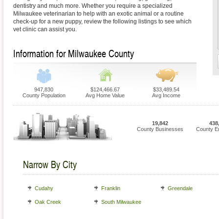
dentistry and much more. Whether you require a specialized
Milwaukee veterinarian to help with an exotic animal or a routine
check-up for a new puppy, review the following listings to see which
vet clinic can assist you.
Information for Milwaukee County
947,830
$124,466.67
$33,489.54
County Population
Avg Home Value
Avg Income
19,842
438
County Businesses
County E
Narrow By City
Cudahy
Franklin
Greendale
Oak Creek
South Milwaukee