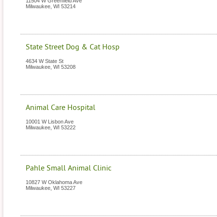
11504 W Greenfield Ave
Milwaukee
,
WI
53214
State Street Dog & Cat Hosp
4634 W State St
Milwaukee
,
WI
53208
Animal Care Hospital
10001 W Lisbon Ave
Milwaukee
,
WI
53222
Pahle Small Animal Clinic
10827 W Oklahoma Ave
Milwaukee
,
WI
53227