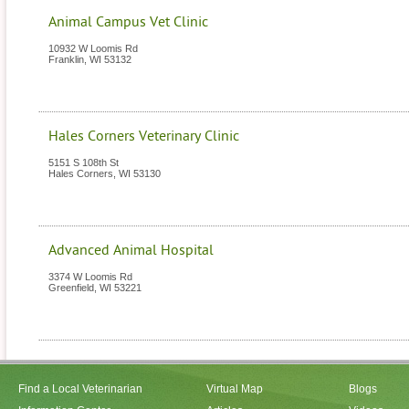
Animal Campus Vet Clinic
10932 W Loomis Rd
Franklin
,
WI
53132
Hales Corners Veterinary Clinic
5151 S 108th St
Hales Corners
,
WI
53130
Advanced Animal Hospital
3374 W Loomis Rd
Greenfield
,
WI
53221
Find a Local Veterinarian
Virtual Map
Blogs