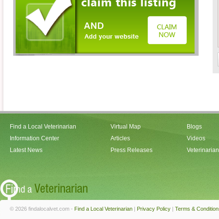
Find a Local Veterinarian
Virtual Map
Blogs
Information Center
Articles
Videos
Latest News
Press Releases
Veterinaria
© 2026 findalocalvet.com -
Find a Local Veterinarian
|
Privacy Policy
|
Terms & Condition