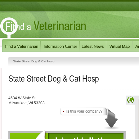
State Street Dog & Cat Hosp
State Street Dog & Cat Hosp
4634 W State St
Milwaukee
,
WI
53208