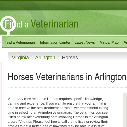
Virginia
Arlington
Horses
Horses Veterinarians in Arlington
Veterinary care related to Horses requires specific knowledge,
training and experience. If you want to ensure that your animal is
able to receive the best treatment possible, we recommend taking
time in selecting an Arlington veterinarian. The vet clinics you see
listed below offer veterinary care involving Horses in the Arlington
area of Virginia. Please feel free to call their offices or review their
profiles to get a better idea of how they may be able to assist you.