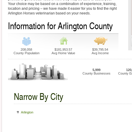
Your choice may be based on a combination of experience, training,
location and pricing – we have made it easier for you to find the right
Arlington Horses veterinarian based on your needs.
Information for Arlington County
208,058
$181,953.57
$39,795.54
County Population
Avg Home Value
Avg Income
5,999
120
County Businesses
County E
Narrow By City
Arlington