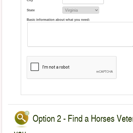
City
State
Basic information about what you need:
Option 2 - Find a Horses Veter
you.