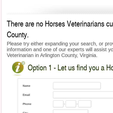
There are no Horses Veterinarians curr
County.
Please try either expanding your search, or prov
information and one of our experts will assist y
Veterinarian in Arlington County, Virginia.
Option 1 - Let us find you a H
Name
Email
Phone
-
-