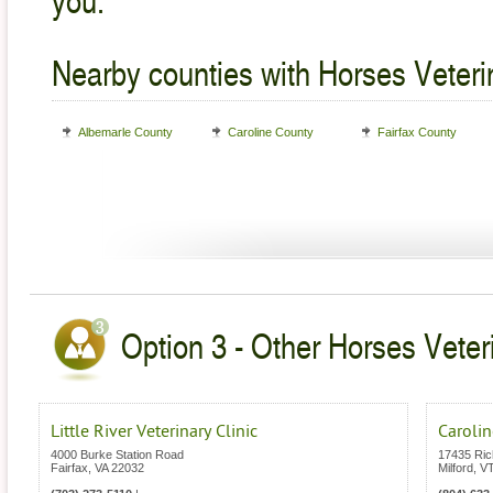
Nearby counties with Horses Veteri
Albemarle County
Caroline County
Fairfax County
Option 3 - Other Horses Veteri
Little River Veterinary Clinic
Carolin
4000 Burke Station Road
17435 Ri
Fairfax
,
VA
22032
Milford
,
V