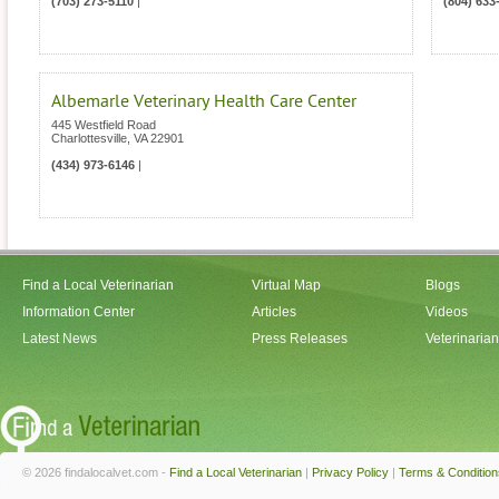
(703) 273-5110
|
(804) 633
Albemarle Veterinary Health Care Center
445 Westfield Road
Charlottesville
,
VA
22901
(434) 973-6146
|
Find a Local Veterinarian
Virtual Map
Blogs
Information Center
Articles
Videos
Latest News
Press Releases
Veterinaria
© 2026 findalocalvet.com -
Find a Local Veterinarian
|
Privacy Policy
|
Terms & Condition