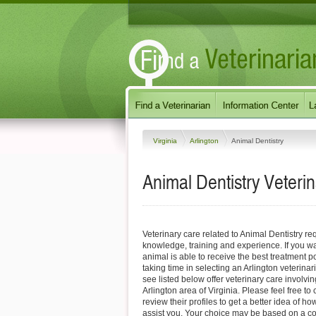
Virginia
Arlington
Animal Dentistry
Animal Dentistry Veterin
Veterinary care related to Animal Dentistry req
knowledge, training and experience. If you wa
animal is able to receive the best treatment
taking time in selecting an Arlington veterinar
see listed below offer veterinary care involvin
Arlington area of Virginia. Please feel free to c
review their profiles to get a better idea of h
assist you. Your choice may be based on a c