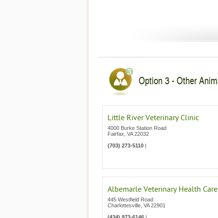
Option 3 - Other Anima
Little River Veterinary Clinic
4000 Burke Station Road
Fairfax
,
VA
22032
(703) 273-5110
|
Albemarle Veterinary Health Care
445 Westfield Road
Charlottesville
,
VA
22901
(434) 973-6146
|