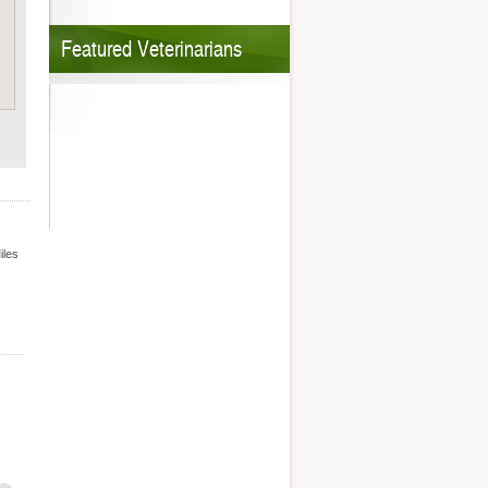
Featured Veterinarians
iles