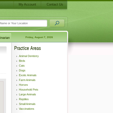
My Account
Contact Us
Friday, August 7, 2026
Practice Areas
Animal Dentistry
Birds
Cats
Dogs
Exotic Animals
Farm Animals
Horses
Household Pets
Large Animals
Reptiles
Small Animals
Vaccinations