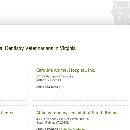
l Dentistry Veterinarians in Virginia.
Caroline Animal Hospital, Inc.
17435 Richmond Turnpike
Milford
,
VT
22514
(804) 633-5958
|
 Center
Aldie Veterinary Hospital of South Riding
43083 Peacock Market Plaza Unit 140
South Riding
,
VA
20152
(703) 327-0909
|
Aldie Vet Website