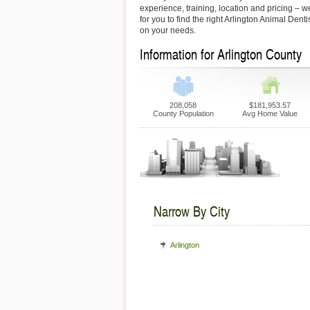
experience, training, location and pricing – 
for you to find the right Arlington Animal Dent
on your needs.
Information for Arlington County
208,058
$181,953.57
County Population
Avg Home Value
Narrow By City
Arlington