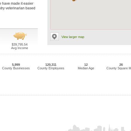
we have made it easier
istry veterinarian based
View larger map
$39,795.54
Avg Income
5,999
120,311
12
26
County Businesses
County Employees
Median Age
County Square M