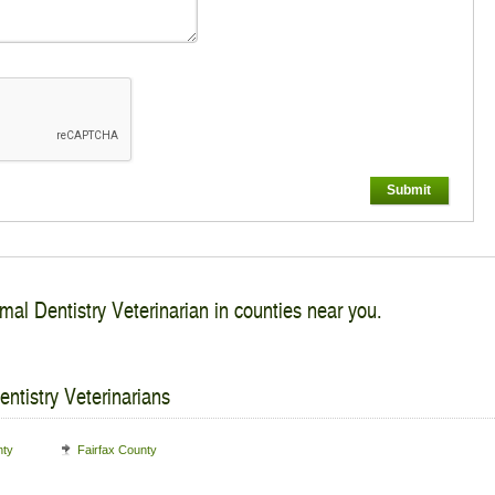
Submit
mal Dentistry Veterinarian in counties near you.
ntistry Veterinarians
nty
Fairfax County