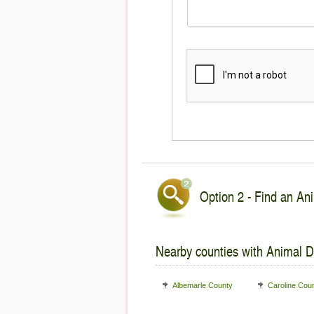
Option 2 - Find an Ani
Nearby counties with Animal De
Albemarle County
Caroline Cou