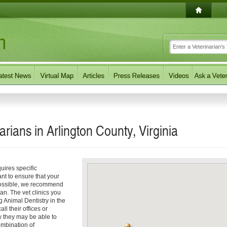
arians in Arlington County, Virginia
uires specific
nt to ensure that your
 possible, we recommend
ian. The vet clinics you
g Animal Dentistry in the
all their offices or
ow they may be able to
ombination of