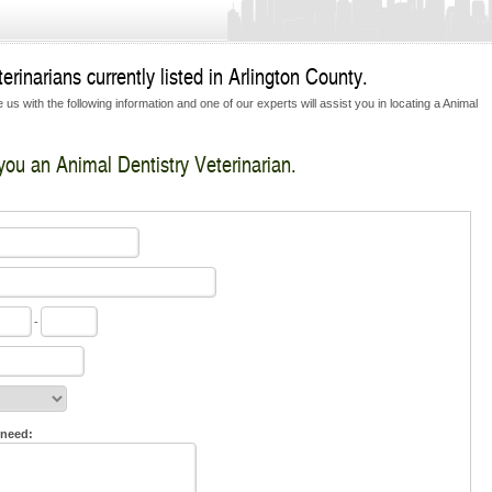
rinarians currently listed in Arlington County.
us with the following information and one of our experts will assist you in locating a Animal
 you an Animal Dentistry Veterinarian.
-
 need: