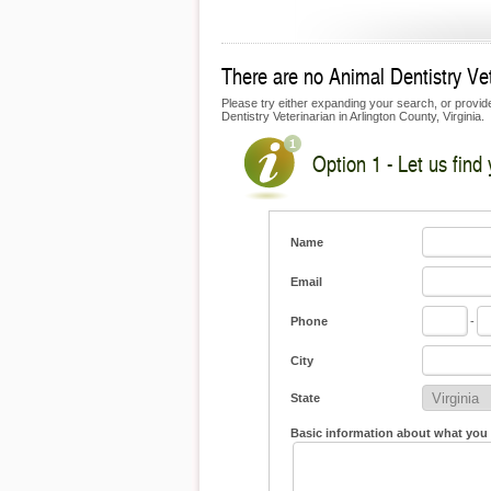
There are no Animal Dentistry Vete
Please try either expanding your search, or provide 
Dentistry Veterinarian in Arlington County, Virginia.
Option 1 - Let us find
Name
Email
Phone
-
City
State
Basic information about what you