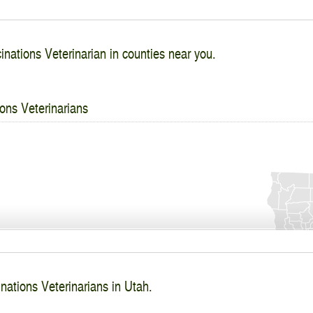
inations Veterinarian in counties near you.
ons Veterinarians
nations Veterinarians in Utah.