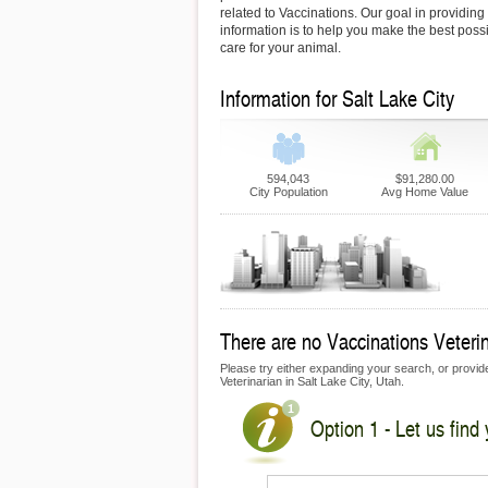
related to Vaccinations. Our goal in providing 
information is to help you make the best possi
care for your animal.
Information for Salt Lake City
594,043
$91,280.00
City Population
Avg Home Value
There are no Vaccinations Veterina
Please try either expanding your search, or provide 
Veterinarian in Salt Lake City, Utah.
Option 1 - Let us find