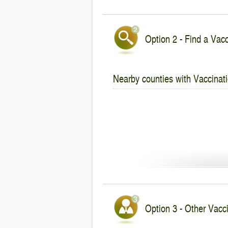
Option 2 - Find a Vacc
Nearby counties with Vaccinati
Option 3 - Other Vacci