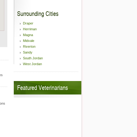
Surrounding Cities
Draper
Herriman
Magna
Midvale
Riverton
Sandy
South Jordan
West Jordan
es
Featured Veterinarians
ions