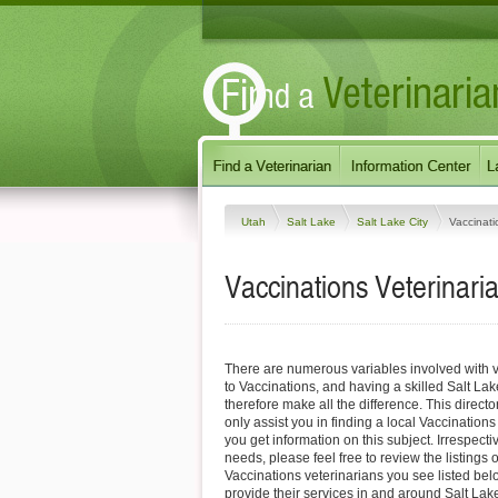
Utah
Salt Lake
Salt Lake City
Vaccinati
Vaccinations Veterinaria
There are numerous variables involved with v
to Vaccinations, and having a skilled Salt Lak
therefore make all the difference. This direct
only assist you in finding a local Vaccinations
you get information on this subject. Irrespectiv
needs, please feel free to review the listings o
Vaccinations veterinarians you see listed be
provide their services in and around Salt Lake