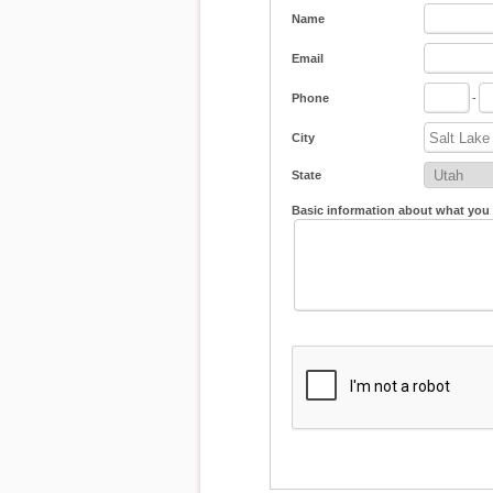
Name
Email
Phone
-
City
State
Basic information about what you