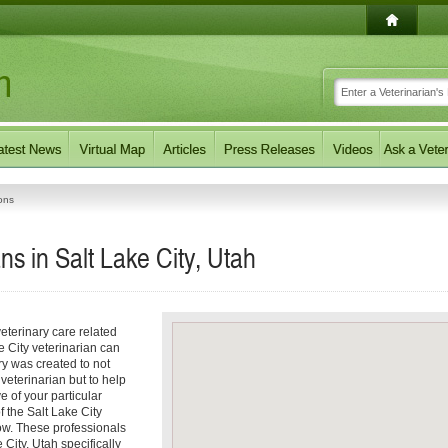
ons
ns in Salt Lake City, Utah
eterinary care related
e City veterinarian can
ory was created to not
 veterinarian but to help
e of your particular
f the Salt Lake City
low. These professionals
 City, Utah specifically