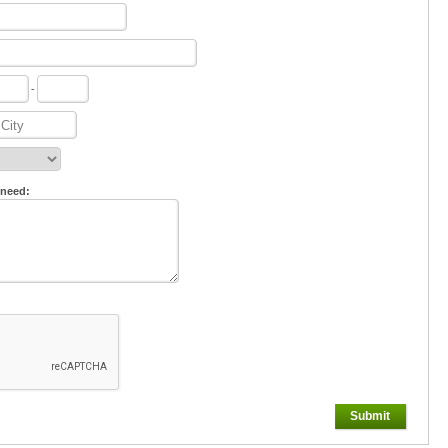
-
 need:
Submit