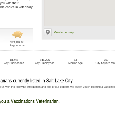
you with their
ble choice in veterinary
View larger map
$19,104.00
Avg Income
18,746
341,206
13
367
City Businesses
City Employees
Median Age
City Square Mil
rians currently listed in Salt Lake City
us with the following information and one of our experts will assist you in locating a Vaccinat
 you a Vaccinations Veterinarian.