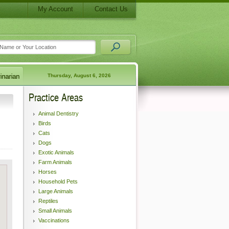
My Account
Contact Us
Thursday, August 6, 2026
Practice Areas
Animal Dentistry
Birds
Cats
Dogs
Exotic Animals
Farm Animals
Horses
Household Pets
Large Animals
Reptiles
Small Animals
Vaccinations