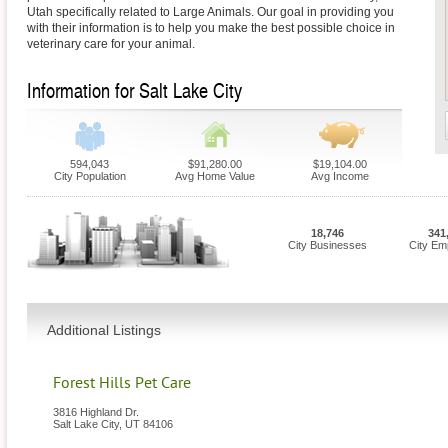
Utah specifically related to Large Animals. Our goal in providing you
with their information is to help you make the best possible choice in
veterinary care for your animal.
Information for Salt Lake City
594,043
$91,280.00
$19,104.00
City Population
Avg Home Value
Avg Income
18,746
341
City Businesses
City Em
Additional Listings
Forest Hills Pet Care
3816 Highland Dr.
Salt Lake City
,
UT
84106