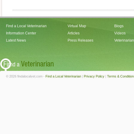
Find a Local Veterinarian
Virtual Map
Blogs
Information Center
Articles
Videos
Latest News
Press Releases
Veterinaria
© 2026 findalocalvet.com -
Find a Local Veterinarian
|
Privacy Policy
|
Terms & Condition