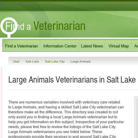
Utah
Salt Lake
Salt Lake City
Large Animals
Large Animals Veterinarians in Salt Lake 
There are numerous variables involved with veterinary care related
to Large Animals, and having a skilled Salt Lake City veterinarian can
therefore make all the difference. This directory was created to not
only assist you in finding a local Large Animals veterinarian but to
help you get information on this subject. Irrespective of your particular
needs, please feel free to review the listings of the Salt Lake City
Large Animals veterinarians you see listed below. These
professionals provide their services in and around Salt Lake City,