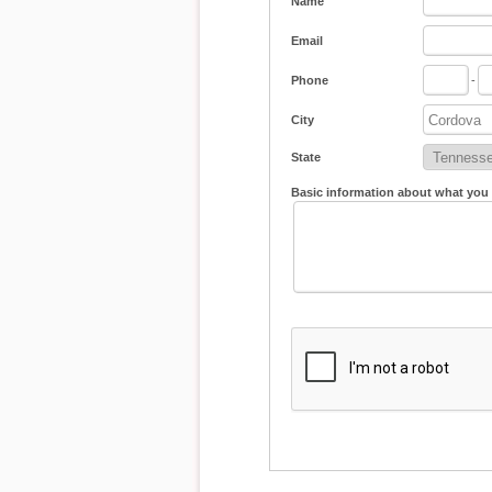
Name
Email
Phone
-
City
State
Basic information about what you