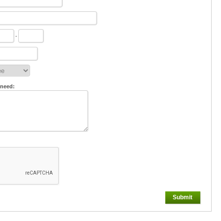
-
 need:
Submit