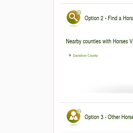
Option 2 - Find a Hors
Nearby counties with Horses V
Davidson County
Option 3 - Other Hors