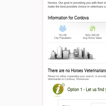
Horses. Our goal in providing you with their i
make the best possible choice in veterinary c
Information for Cordova
78,138
$111,300.00
City Population
Avg Home Value
There are no Horses Veterinarians
Please try either expanding your search, or provide
Veterinarian in Cordova, Tennessee.
Option 1 - Let us find