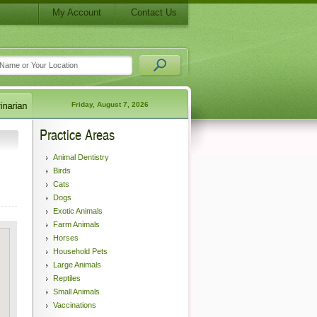
My Account
Contact Us
Friday, August 7, 2026
Practice Areas
Animal Dentistry
Birds
Cats
Dogs
Exotic Animals
Farm Animals
Horses
Household Pets
Large Animals
Reptiles
Small Animals
Vaccinations