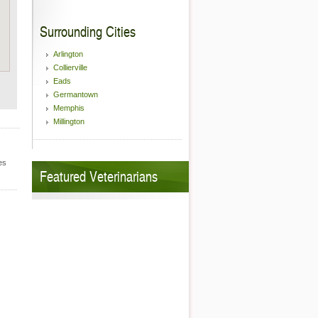
Surrounding Cities
Arlington
Collierville
Eads
Germantown
Memphis
Millington
es
Featured Veterinarians