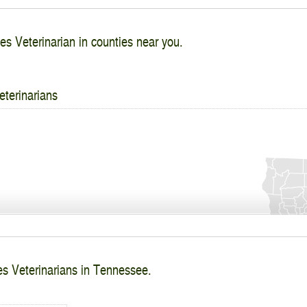
es Veterinarian in counties near you.
eterinarians
es Veterinarians in Tennessee.