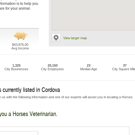
nformation is to help you
are for your animal.
View larger map
$43,876.00
Avg Income
1,325
20,150
23
37
City Businesses
City Employees
Median Age
City Square Mil
 currently listed in Cordova
 us with the following information and one of our experts will assist you in locating a Horses
 you a Horses Veterinarian.