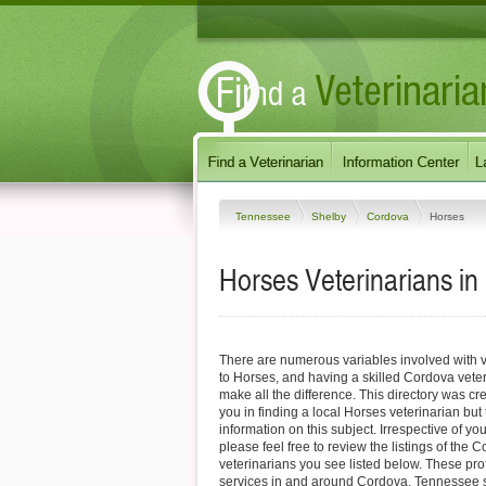
Tennessee
Shelby
Cordova
Horses
Horses Veterinarians i
There are numerous variables involved with v
to Horses, and having a skilled Cordova veter
make all the difference. This directory was cre
you in finding a local Horses veterinarian but
information on this subject. Irrespective of yo
please feel free to review the listings of the
veterinarians you see listed below. These pro
services in and around Cordova, Tennessee sp