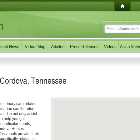
n Cordova, Tennessee
eterinary care related
inarian can therefore
ated to not only assist
 to help you get
ur particular needs,
 Cordova Horses
fessionals provide their
ecifically related to