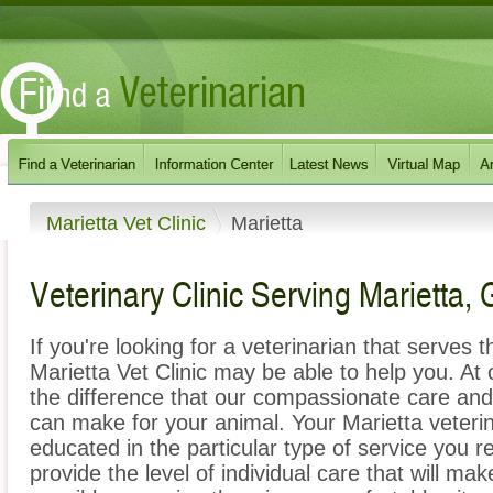
Marietta Vet Clinic
Marietta
Veterinary Clinic Serving Marietta,
If you're looking for a veterinarian that serves 
Marietta Vet Clinic may be able to help you. At o
the difference that our compassionate care an
can make for your animal. Your Marietta veterin
educated in the particular type of service you r
provide the level of individual care that will ma