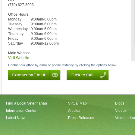
Fax:
(770) 627-3903
Office Hours:
Monday
9:00am-6:00pm
Tuesday
9:00am-6:00pm
Wednesday
9:00am-6:00pm
Thursday
9:00am-6:00pm
Friday
9:00am-6:00pm
Saturday
9:00am-12:00pm
Main Website:
Visit Website
Contact our office by email or phone instantly by clicking the options below:
Find a Local Veterinarian
Virtual Map
Blogs
Information Center
Articles
Videos
Latest News
Press Releases
Veterinaria