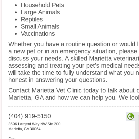
Household Pets
Large Animals
Reptiles
Small Animals
Vaccinations
Whether you have a routine question or would 
a new pet or in an emergency situation, please 
discuss your needs. A skilled Marietta veterinar
assessing and treating your pet's medical need
will take the time to fully understand what you
honest in answering your questions.
Contact Marietta Vet Clinic today to talk about 
Marietta, GA and how we can help you. We look
(404) 919-5150
3696 Largent Way NW Ste 200
Marietta
,
GA
30064