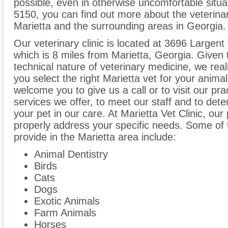
possible, even in otherwise uncomfortable situat
5150, you can find out more about the veterinar
Marietta and the surrounding areas in Georgia.
Our veterinary clinic is located at 3696 Largen
which is 8 miles from Marietta, Georgia. Given 
technical nature of veterinary medicine, we real
you select the right Marietta vet for your anima
welcome you to give us a call or to visit our pr
services we offer, to meet our staff and to det
your pet in our care. At Marietta Vet Clinic, ou
properly address your specific needs. Some of 
provide in the Marietta area include:
Animal Dentistry
Birds
Cats
Dogs
Exotic Animals
Farm Animals
Horses