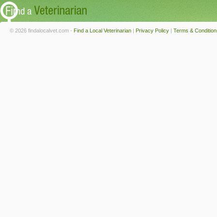
© 2026 findalocalvet.com -
Find a Local Veterinarian
|
Privacy Policy
|
Terms & Condition