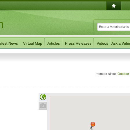
member since:
October