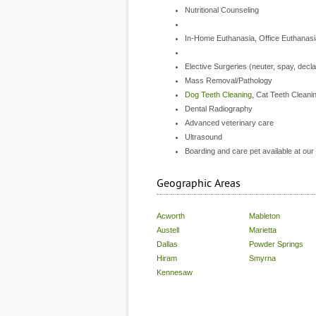
Nutritional Counseling
In-Home Euthanasia, Office Euthanasi
Elective Surgeries (neuter, spay, decl
Mass Removal/Pathology
Dog Teeth Cleaning
, Cat Teeth Cleani
Dental Radiography
Advanced veterinary care
Ultrasound
Boarding and care pet available at our
Geographic Areas
Acworth
Mableton
Austell
Marietta
Dallas
Powder Springs
Hiram
Smyrna
Kennesaw