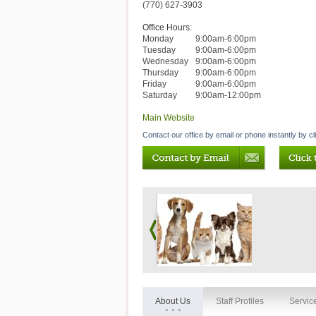
(770) 627-3903
Office Hours:
Monday
9:00am-6:00pm
Tuesday
9:00am-6:00pm
Wednesday
9:00am-6:00pm
Thursday
9:00am-6:00pm
Friday
9:00am-6:00pm
Saturday
9:00am-12:00pm
Main Website
Contact our office by email or phone instantly by cl
About Us
Staff Profiles
Servic