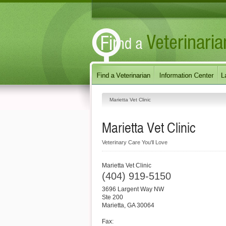
Marietta Vet Clinic
Marietta Vet Clinic
Veterinary Care You'll Love
Marietta Vet Clinic
(404) 919-5150
3696 Largent Way NW
Ste 200
Marietta
,
GA
30064
Fax: