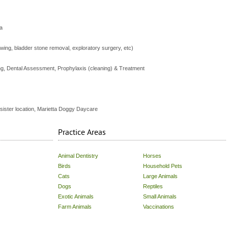
a
awing, bladder stone removal, exploratory surgery, etc)
ng, Dental Assessment, Prophylaxis (cleaning) & Treatment
 sister location, Marietta Doggy Daycare
Practice Areas
Animal Dentistry
Horses
Birds
Household Pets
Cats
Large Animals
Dogs
Reptiles
Exotic Animals
Small Animals
Farm Animals
Vaccinations