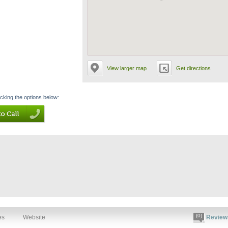
View larger map
Get directions
icking the options below:
(0)
es
Website
Review