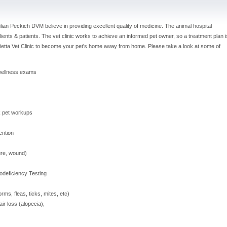
ulian Peckich DVM believe in providing excellent quality of medicine. The animal hospital
lients & patients. The vet clinic works to achieve an informed pet owner, so a treatment plan i
rietta Vet Clinic to become your pet's home away from home. Please take a look at some of
wellness exams
k pet workups
ention
ture, wound)
odeficiency Testing
ms, fleas, ticks, mites, etc)
r loss (alopecia),