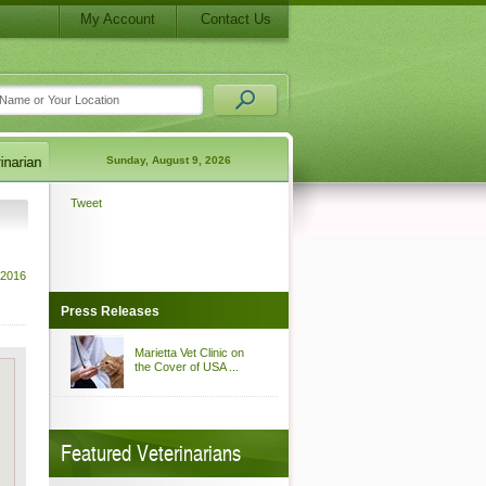
My Account
Contact Us
Sunday, August 9, 2026
Tweet
 2016
Press Releases
Marietta Vet Clinic on
the Cover of USA ...
Featured Veterinarians