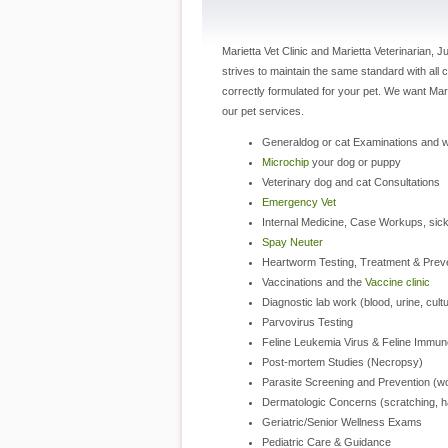
Marietta Vet Clinic and Marietta Veterinarian, J
strives to maintain the same standard with all c
correctly formulated for your pet. We want Ma
our pet services.
Generaldog or cat Examinations and 
Microchip
your dog or puppy
Veterinary dog and cat Consultations
Emergency Vet
Internal Medicine, Case Workups, sic
Spay Neuter
Heartworm Testing, Treatment & Prev
Vaccinations and the
Vaccine clinic
Diagnostic lab work (blood, urine, cul
Parvovirus Testing
Feline Leukemia Virus & Feline Immun
Post-mortem Studies (Necropsy)
Parasite Screening and Prevention (wor
Dermatologic Concerns (scratching, hai
Geriatric/Senior Wellness Exams
Pediatric Care & Guidance