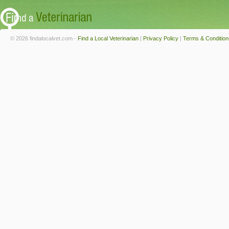
© 2026 findalocalvet.com -
Find a Local Veterinarian
|
Privacy Policy
|
Terms & Condition