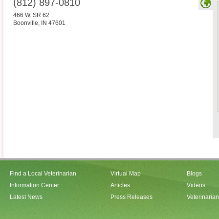
(812) 897-0810
466 W. SR 62
Boonville
,
IN
47601
Find a Local Veterinarian
Virtual Map
Blogs
Information Center
Articles
Videos
Latest News
Press Releases
Veterinaria