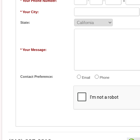
* Your Phone Number:
-
-
x
* Your City:
State:
* Your Message:
Contact Preference:
Email
Phone