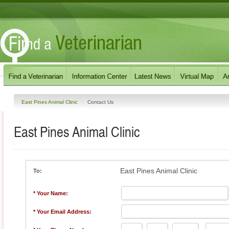
East Pines Animal Clinic
Contact Us
East Pines Animal Clinic
East Pines Animal Clinic
To:
* Your Name:
* Your Email Address: