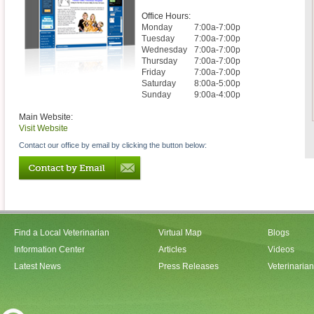
Office Hours:
Monday
7:00a-7:00p
Tuesday
7:00a-7:00p
Wednesday
7:00a-7:00p
Thursday
7:00a-7:00p
Friday
7:00a-7:00p
Saturday
8:00a-5:00p
Sunday
9:00a-4:00p
Main Website:
Visit Website
Contact our office by email by clicking the button below:
Find a Local Veterinarian
Virtual Map
Blogs
Information Center
Articles
Videos
Latest News
Press Releases
Veterinaria