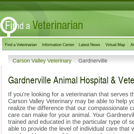
Carson Valley Veterinary
Gardnerville
Gardnerville Animal Hospital & Vete
If you're looking for a veterinarian that serves
Carson Valley Veterinary may be able to help you
realize the difference that our compassionate 
care can make for your animal. Your Gardnervill
trained and educated in the particular type of 
able to provide the level of individual care that 