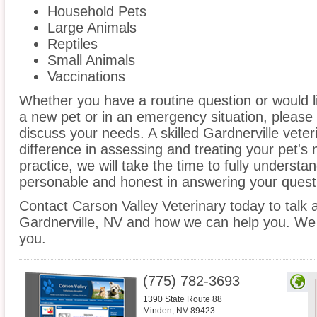
Household Pets
Large Animals
Reptiles
Small Animals
Vaccinations
Whether you have a routine question or would 
a new pet or in an emergency situation, please 
discuss your needs. A skilled Gardnerville veter
difference in assessing and treating your pet's
practice, we will take the time to fully underst
personable and honest in answering your quest
Contact Carson Valley Veterinary today to talk a
Gardnerville, NV and how we can help you. We 
you.
(775) 782-3693
1390 State Route 88
Minden
,
NV
89423