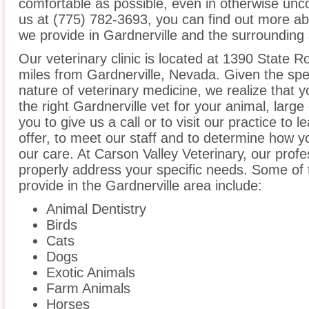
comfortable as possible, even in otherwise unco
us at (775) 782-3693, you can find out more abo
we provide in Gardnerville and the surrounding
Our veterinary clinic is located at 1390 State R
miles from Gardnerville, Nevada. Given the spec
nature of veterinary medicine, we realize that y
the right Gardnerville vet for your animal, lar
you to give us a call or to visit our practice to
offer, to meet our staff and to determine how yo
our care. At Carson Valley Veterinary, our prof
properly address your specific needs. Some of 
provide in the Gardnerville area include:
Animal Dentistry
Birds
Cats
Dogs
Exotic Animals
Farm Animals
Horses