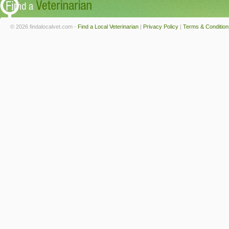
© 2026 findalocalvet.com -
Find a Local Veterinarian
|
Privacy Policy
|
Terms & Condition