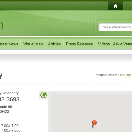
y
member since:
February
y Veterinary
82-3693
oute 88
89423
7:00a-7:00p
7:00a-7:00p