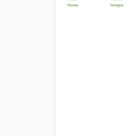
Pioneer
Yerington