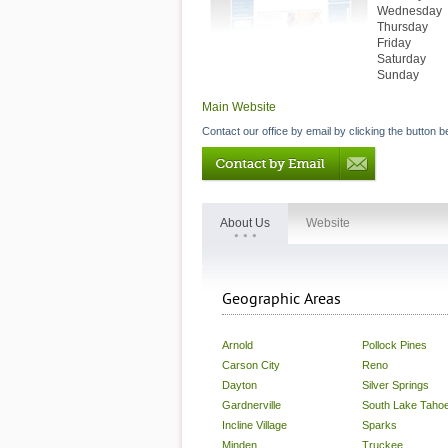
Wednesday
Thursday
Friday
Saturday
Sunday
Main Website
Contact our office by email by clicking the button b
About Us
Website
Geographic Areas
Arnold
Pollock Pines
Carson City
Reno
Dayton
Silver Springs
Gardnerville
South Lake Taho
Incline Village
Sparks
Minden
Truckee