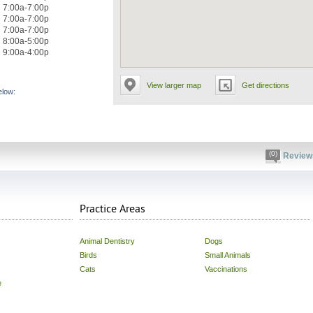
7:00a-7:00p
7:00a-7:00p
7:00a-7:00p
8:00a-5:00p
9:00a-4:00p
View larger map
Get directions
elow:
(0)
Review
Practice Areas
Animal Dentistry
Dogs
Birds
Small Animals
Cats
Vaccinations
e