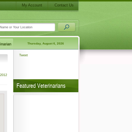
My Account
Contact Us
Thursday, August 6, 2026
Tweet
 2012
Featured Veterinarians