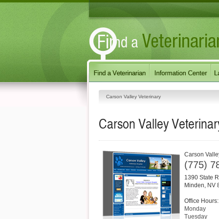
Carson Valley Veterinary
Carson Valley Veterinar
Carson Valle
(775) 7
1390 State R
Minden
,
NV
Office Hours:
Monday
Tuesday