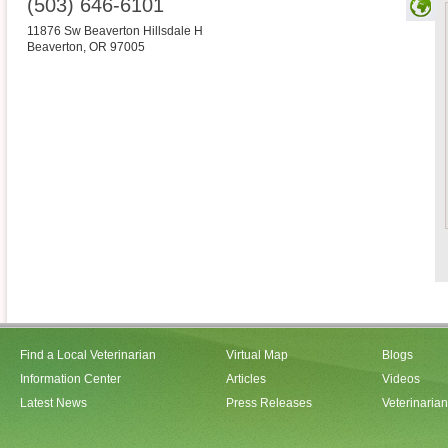
(503) 646-6101
11876 Sw Beaverton Hillsdale H
Beaverton
,
OR
97005
Find a Local Veterinarian
Virtual Map
Blogs
Information Center
Articles
Videos
Latest News
Press Releases
Veterinaria