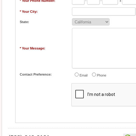
* Your Phone Number:
-
-
x
* Your City:
State:
* Your Message:
Contact Preference:
Email
Phone