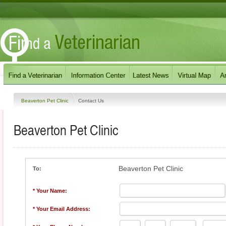
Beaverton Pet Clinic
Contact Us
Beaverton Pet Clinic
Beaverton Pet Clinic
To:
* Your Name:
* Your Email Address: