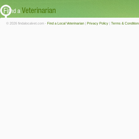
© 2026 findalocalvet.com -
Find a Local Veterinarian
|
Privacy Policy
|
Terms & Condition