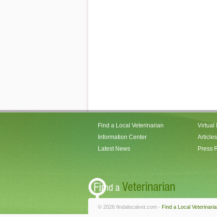
Find a Local Veterinarian
Virtual
Information Center
Articles
Latest News
Press 
© 2026 findalocalvet.com -
Find a Local Veterinari