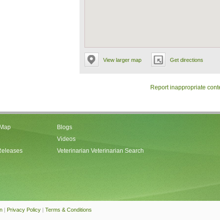
View larger map
Get directions
Report inappropriate cont
 Map
Blogs
Videos
Releases
Veterinarian Veterinarian Search
an
|
Privacy Policy
|
Terms & Conditions