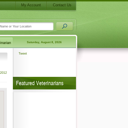
My Account
Contact Us
Saturday, August 8, 2026
Tweet
 2012
Featured Veterinarians