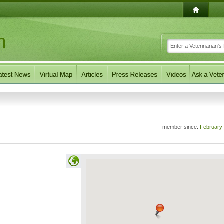
member since:
February