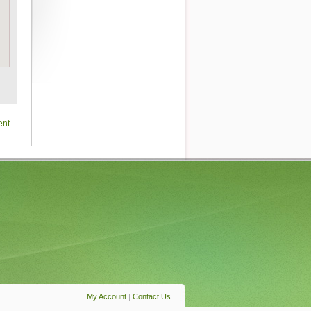
ent
My Account
|
Contact Us