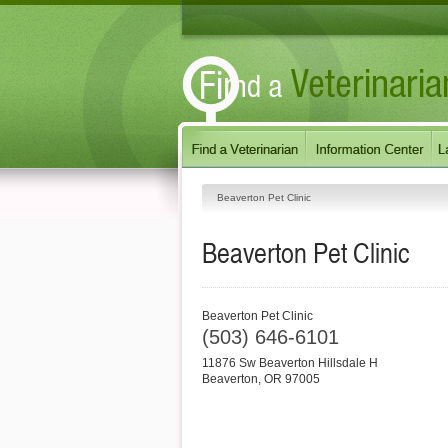
Beaverton Pet Clinic
Beaverton Pet Clinic
Beaverton Pet Clinic
(503) 646-6101
11876 Sw Beaverton Hillsdale H
Beaverton
,
OR
97005