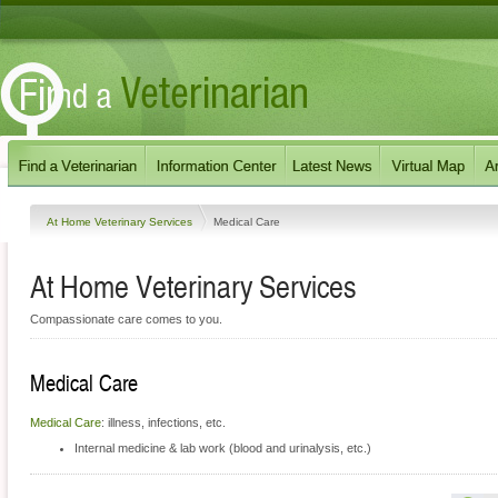
At Home Veterinary Services
Medical Care
At Home Veterinary Services
Compassionate care comes to you.
Medical Care
Medical Care
: illness, infections, etc.
Internal medicine & lab work (blood and urinalysis, etc.)