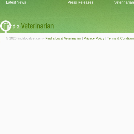
Latest News
Press Releases
Veterinaria
© 2026 findalocalvet.com -
Find a Local Veterinarian
|
Privacy Policy
|
Terms & Condition