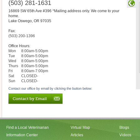
(503) 281-1631
16869 SW 65th Ave #396 *Mailing address only. We come to your
home.
Lake Oswego
,
OR
97035
Fax:
(503) 200-1396
Office Hours:
Mon
8:00am-5:00pm
Tue
8:00am-5:00pm
Wed
8:00am-5:00pm
Thurs
8:00am-5:00pm
Fri
8:00am-7:00pm
Sat
CLOSED-
Sun
CLOSED-
Contact our office by email by clicking the button below:
Find a Local Veterinarian
Virtual Map
Blogs
Information Center
Articles
Videos