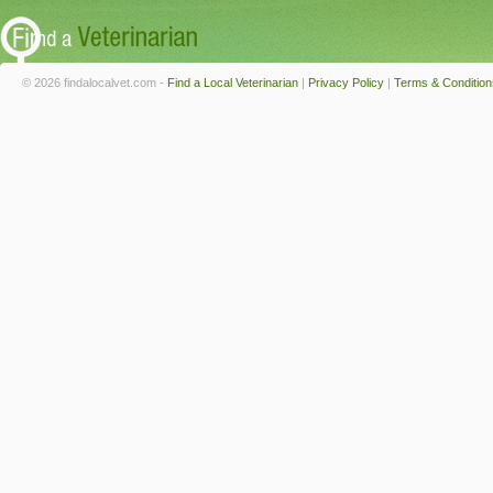
© 2026 findalocalvet.com -
Find a Local Veterinarian
|
Privacy Policy
|
Terms & Condition