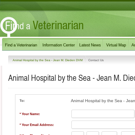
Animal Hospital by the Sea - Jean M. Dieden DVM
Contact Us
Animal Hospital by the Sea - Jean M. D
Animal Hospital by the Sea - Je
To:
* Your Name:
* Your Email Address: