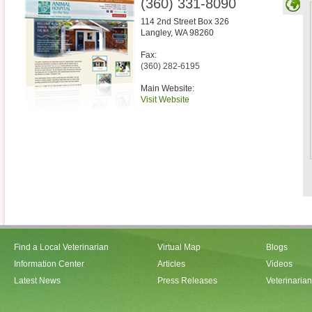
(360) 331-8090
114 2nd Street Box 326
Langley
,
WA
98260
Fax:
(360) 282-6195
Main Website:
Visit Website
Find a Local Veterinarian
Virtual Map
Blogs
Information Center
Articles
Videos
Latest News
Press Releases
Veterinaria