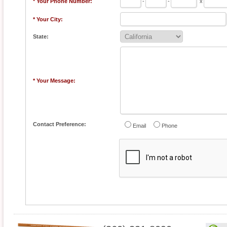
* Your Phone Number:
-
-
x
* Your City:
State:
* Your Message:
Contact Preference:
Email
Phone