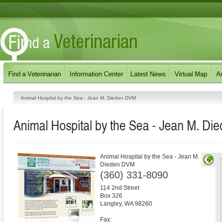
Animal Hospital by the Sea - Jean M. Dieden DVM
Animal Hospital by the Sea - Jean M. D
Animal Hospital by the Sea - Jean M.
Dieden DVM
(360) 331-8090
114 2nd Street
Box 326
Langley
,
WA
98260
Fax: