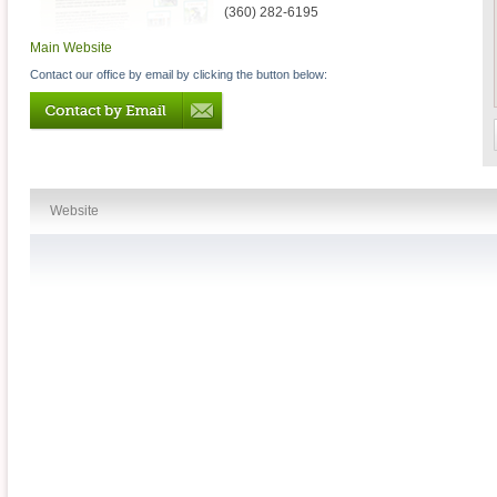
(360) 282-6195
Main Website
Contact our office by email by clicking the button below:
Website