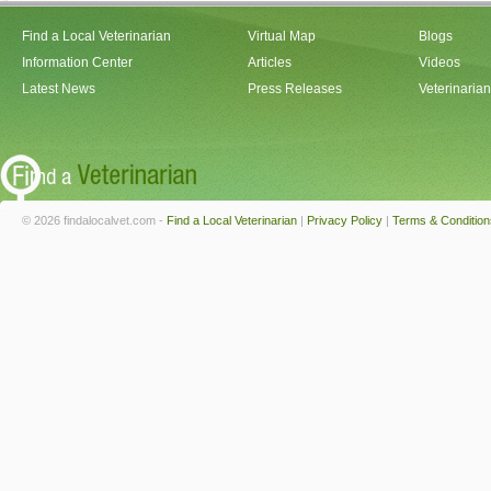
Find a Local Veterinarian
Virtual Map
Blogs
Information Center
Articles
Videos
Latest News
Press Releases
Veterinaria
© 2026 findalocalvet.com -
Find a Local Veterinarian
|
Privacy Policy
|
Terms & Condition