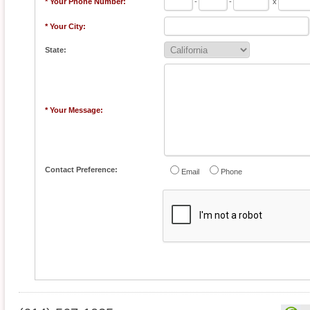
* Your Phone Number:
-
-
x
* Your City:
State:
* Your Message:
Contact Preference:
Email
Phone