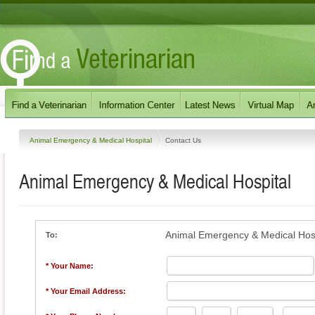
Animal Emergency & Medical Hospital
Contact Us
Animal Emergency & Medical Hospital
Animal Emergency & Medical Hosp
To:
* Your Name:
* Your Email Address: