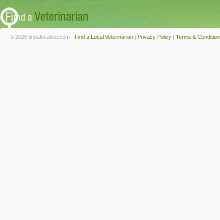
© 2026 findalocalvet.com -
Find a Local Veterinarian
|
Privacy Policy
|
Terms & Condition