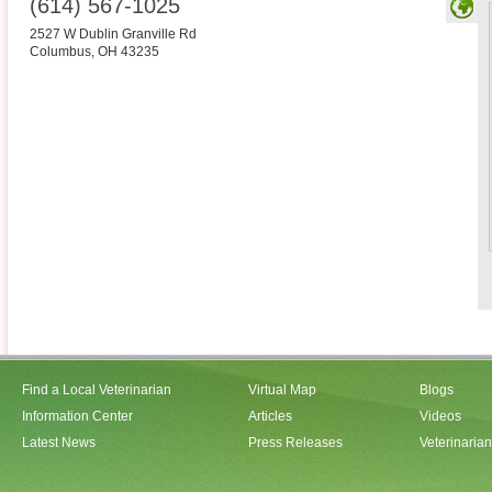
(614) 567-1025
2527 W Dublin Granville Rd
Columbus
,
OH
43235
Find a Local Veterinarian
Virtual Map
Blogs
Information Center
Articles
Videos
Latest News
Press Releases
Veterinaria