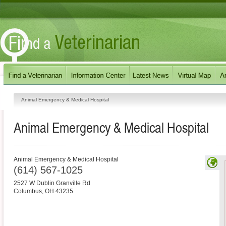
Animal Emergency & Medical Hospital
Animal Emergency & Medical Hospital
Animal Emergency & Medical Hospital
(614) 567-1025
2527 W Dublin Granville Rd
Columbus
,
OH
43235