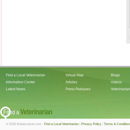
Find a Local Veterinarian
Virtual Map
Blogs
Information Center
Articles
Videos
Latest News
Press Releases
Veterinaria
© 2026 findalocalvet.com -
Find a Local Veterinarian
|
Privacy Policy
|
Terms & Condition