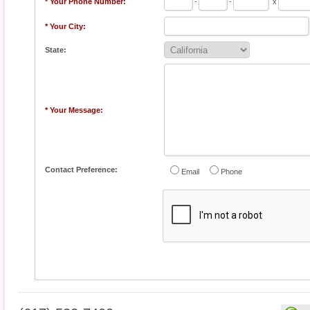
* Your Phone Number:
-
-
x
* Your City:
State:
* Your Message:
Contact Preference:
Email
Phone