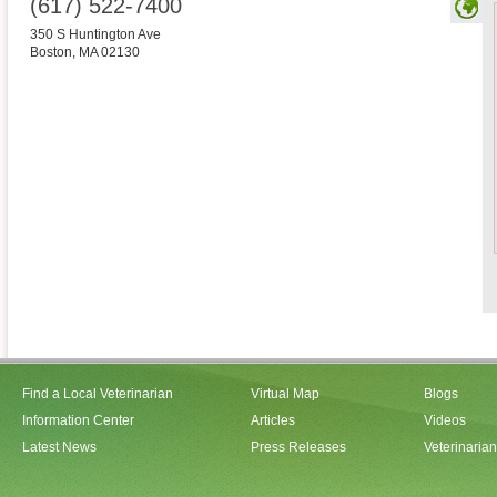
(617) 522-7400
350 S Huntington Ave
Boston
,
MA
02130
Find a Local Veterinarian
Virtual Map
Blogs
Information Center
Articles
Videos
Latest News
Press Releases
Veterinaria