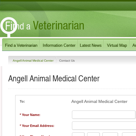
Angell Animal Medical Center
Contact Us
Angell Animal Medical Center
Angell Animal Medical Center
To:
* Your Name:
* Your Email Address: