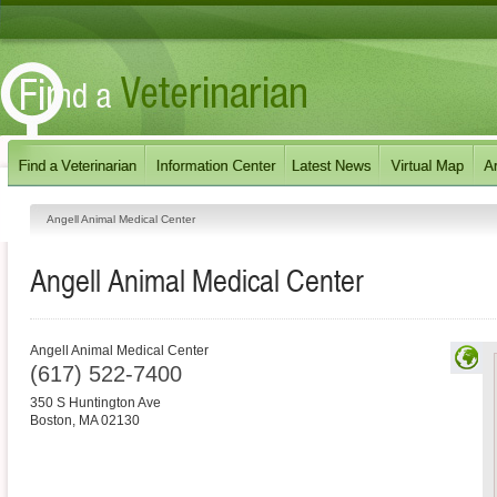
Angell Animal Medical Center
Angell Animal Medical Center
Angell Animal Medical Center
(617) 522-7400
350 S Huntington Ave
Boston
,
MA
02130