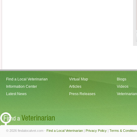
Find a Local Veterinarian
Virtual Map
Blogs
Information Center
Articles
Videos
Latest News
Press Releases
Veterinaria
© 2026 findalocalvet.com -
Find a Local Veterinarian
|
Privacy Policy
|
Terms & Condition