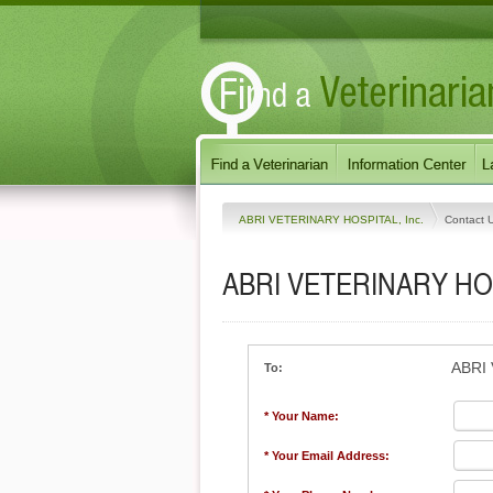
ABRI VETERINARY HOSPITAL, Inc.
Contact 
ABRI VETERINARY HOS
ABRI 
To:
* Your Name:
* Your Email Address: