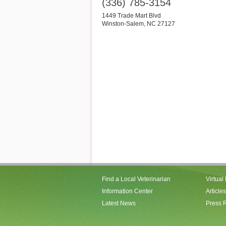
(336) 785-3154
1449 Trade Mart Blvd
Winston-Salem
,
NC
27127
Find a Local Veterinarian
Virtual
Information Center
Articles
Latest News
Press 