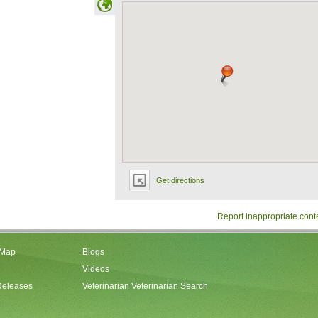
Get directions
Report inappropriate cont
 Map
Blogs
Videos
Releases
Veterinarian Veterinarian Search