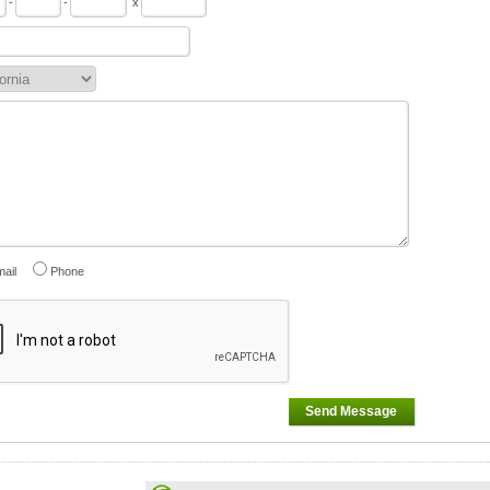
-
-
x
ail
Phone
Send Message