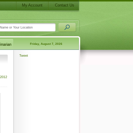
My Account
Contact Us
Friday, August 7, 2026
Tweet
 2012