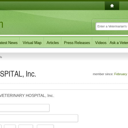
Us
PITAL, Inc.
member since:
February
VETERINARY HOSPITAL, Inc.