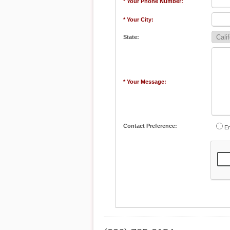
* Your Phone Number:
* Your City:
State:
* Your Message:
Contact Preference:
Em