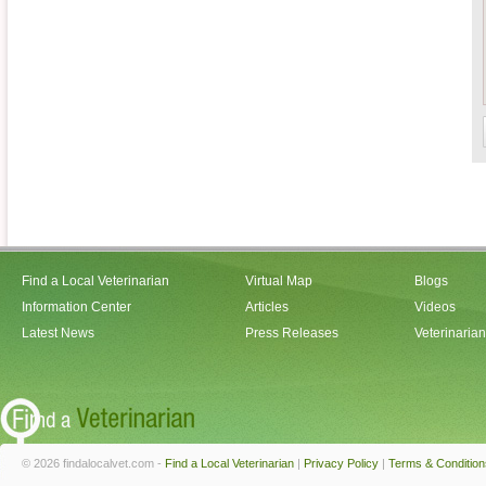
Find a Local Veterinarian
Virtual Map
Blogs
Information Center
Articles
Videos
Latest News
Press Releases
Veterinaria
© 2026 findalocalvet.com -
Find a Local Veterinarian
|
Privacy Policy
|
Terms & Condition