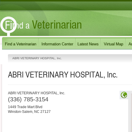
ABRI VETERINARY HOSPITAL, Inc.
ABRI VETERINARY HOSPITAL, Inc.
ABRI VETERINARY HOSPITAL, Inc.
(336) 785-3154
1449 Trade Mart Blvd
Winston-Salem
,
NC
27127