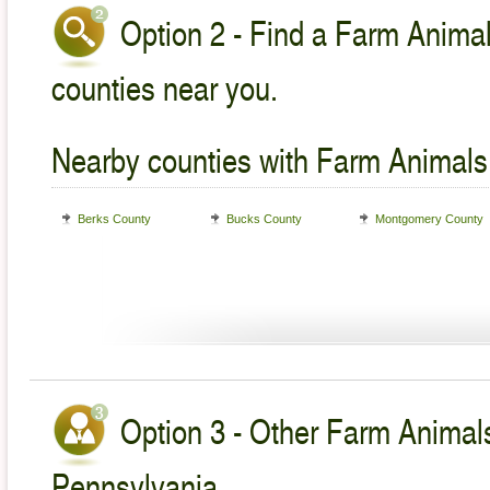
Option 2 - Find a Farm Animal
counties near you.
Nearby counties with Farm Animals
Berks County
Bucks County
Montgomery County
Option 3 - Other Farm Animals
Pennsylvania.