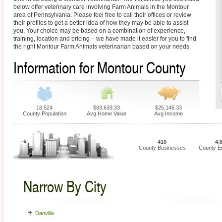
below offer veterinary care involving Farm Animals in the Montour
area of Pennsylvania. Please feel free to call their offices or review
their profiles to get a better idea of how they may be able to assist
you. Your choice may be based on a combination of experience,
training, location and pricing – we have made it easier for you to find
the right Montour Farm Animals veterinarian based on your needs.
Information for Montour County
18,524
$83,633.33
$25,145.33
County Population
Avg Home Value
Avg Income
410
4,
County Businesses
County E
Narrow By City
Danville