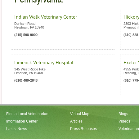
Indian Walk Veterinary Center
Hickory
Durham Road
2303 Hick
Newtown
,
PA
18940
Plymouth 
(215) 598-9000
|
(610) 828
Limerick Veterinary Hospital
Exeter 
345 West Ridge Pike
4955 Per
Limerick
,
PA
19468
Reading
,
(610) 489-2848
|
(610) 779
Find a Local Veterinarian
Virtual Map
Blogs
Information Center
Articles
Videos
Latest News
Press Releases
Veterinaria