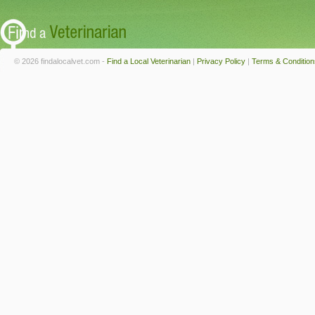
© 2026 findalocalvet.com -
Find a Local Veterinarian
|
Privacy Policy
|
Terms & Condition