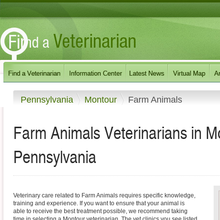
Pennsylvania
Montour
Farm Animals
Farm Animals Veterinarians in M
Pennsylvania
Veterinary care related to Farm Animals requires specific knowledge,
training and experience. If you want to ensure that your animal is
able to receive the best treatment possible, we recommend taking
time in selecting a Montour veterinarian. The vet clinics you see listed