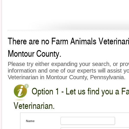
There are no Farm Animals Veterinaria
Montour County.
Please try either expanding your search, or prov
information and one of our experts will assist y
Veterinarian in Montour County, Pennsylvania.
Option 1 - Let us find you a 
Veterinarian.
Name