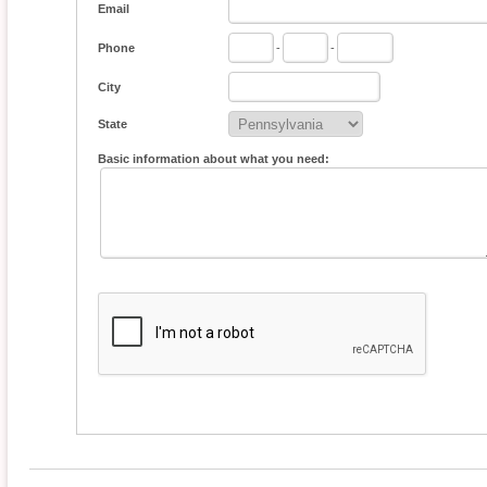
Email
Phone
-
-
City
State
Basic information about what you need: