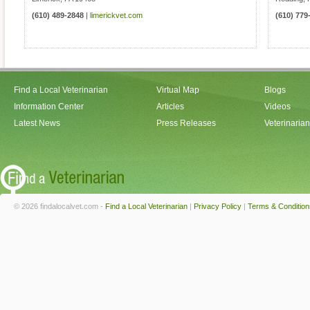
(610) 489-2848
|
limerickvet.com
(610) 779
Find a Local Veterinarian
Virtual Map
Blogs
Information Center
Articles
Videos
Latest News
Press Releases
Veterinaria
© 2026 findalocalvet.com -
Find a Local Veterinarian
|
Privacy Policy
|
Terms & Condition