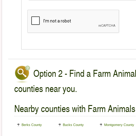
Option 2 - Find a Farm Animal
counties near you.
Nearby counties with Farm Animals
Berks County
Bucks County
Montgomery County