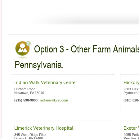
Option 3 - Other Farm Animals
Pennsylvania.
Indian Walk Veterinary Center
Hickory
Durham Road
2303 Hick
Newtown
,
PA
18940
Plymouth 
(215) 598-9000
|
indianwalkvet.com
(610) 828
Limerick Veterinary Hospital
Exeter 
345 West Ridge Pike
4955 Per
Limerick
,
PA
19468
Reading
,