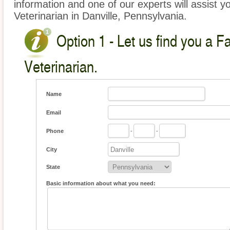
information and one of our experts will assist y
Veterinarian in Danville, Pennsylvania.
Option 1 - Let us find you a 
Veterinarian.
Name
Email
Phone
-
-
City
State
Basic information about what you need: