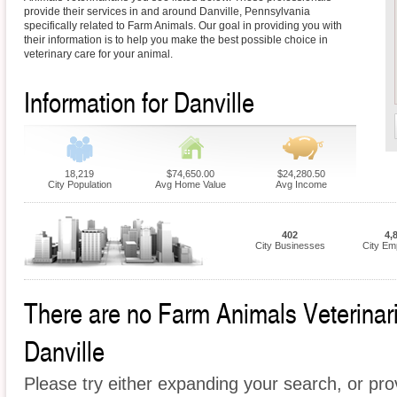
provide their services in and around Danville, Pennsylvania
specifically related to Farm Animals. Our goal in providing you with
their information is to help you make the best possible choice in
veterinary care for your animal.
Information for Danville
18,219
$74,650.00
$24,280.50
City Population
Avg Home Value
Avg Income
402
4,
City Businesses
City Em
There are no Farm Animals Veterinaria
Danville
Please try either expanding your search, or prov