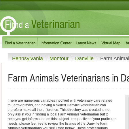
Pennsylvania
Montour
Danville
Farm Anima
Farm Animals Veterinarians in Da
There are numerous variables involved with veterinary care related
to Farm Animals, and having a skilled Danville veterinarian can
therefore make all the difference. This directory was created to not
only assist you in finding a local Farm Animals veterinarian but to
help you get information on this subject. Irrespective of your particular
needs, please feel free to review the listings of the Danville Farm
Animals veterinarians you see listed below. These professionals