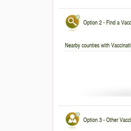
Option 2 - Find a Vacc
Nearby counties with Vaccinati
Option 3 - Other Vacci