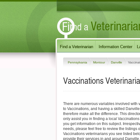
Pennsylvania
Montour
Danville
Vaccina
Vaccinations Veterinaria
There are numerous variables involved with v
to Vaccinations, and having a skilled Danville
therefore make all the difference. This direct
only assist you in finding a local Vaccinations
you get information on this subject. Irrespectiv
needs, please feel free to review the listings 
Vaccinations veterinarians you see listed be
provide their services in and around Danvill