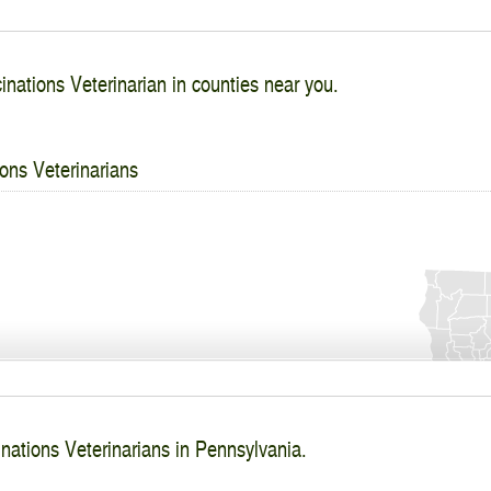
inations Veterinarian in counties near you.
ons Veterinarians
nations Veterinarians in Pennsylvania.