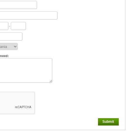
-
 need:
Submit