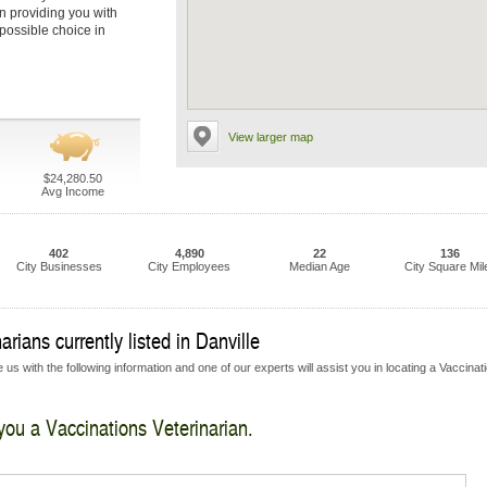
in providing you with
 possible choice in
View larger map
$24,280.50
Avg Income
402
4,890
22
136
City Businesses
City Employees
Median Age
City Square Mil
rians currently listed in Danville
us with the following information and one of our experts will assist you in locating a Vaccinat
 you a Vaccinations Veterinarian.