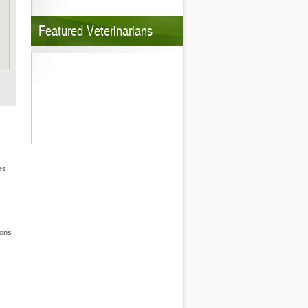
Featured Veterinarians
es
ions