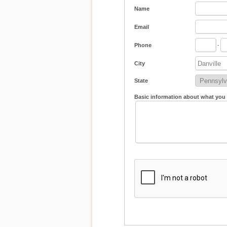
Name
Email
Phone
-
City
State
Basic information about what you