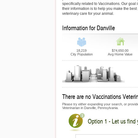
specifically related to Vaccinations. Our goal 
their information is to help you make the best
veterinary care for your animal.
Information for Danville
18,219
$74,650.00
City Population
Avg Home Value
There are no Vaccinations Veterina
Please try either expanding your search, or provide 
Veterinarian in Danville, Pennsylvania.
Option 1 - Let us find