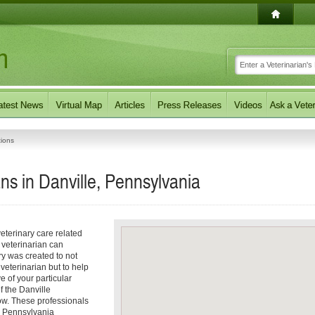
tions
ns in Danville, Pennsylvania
eterinary care related
 veterinarian can
ory was created to not
 veterinarian but to help
e of your particular
of the Danville
low. These professionals
e, Pennsylvania