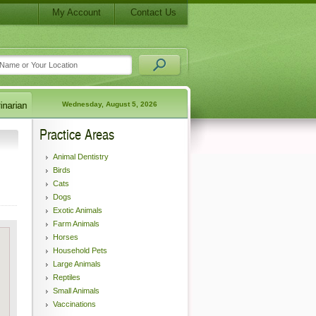
My Account
Contact Us
Wednesday, August 5, 2026
Practice Areas
Animal Dentistry
Birds
Cats
Dogs
Exotic Animals
Farm Animals
Horses
Household Pets
Large Animals
Reptiles
Small Animals
Vaccinations