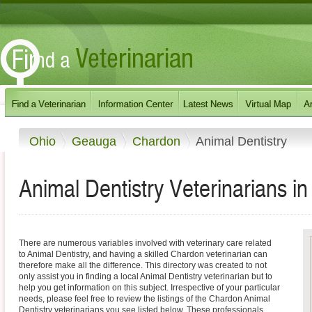
Ohio
Geauga
Chardon
Animal Dentistry
Animal Dentistry Veterinarians i
There are numerous variables involved with veterinary care related
to Animal Dentistry, and having a skilled Chardon veterinarian can
therefore make all the difference. This directory was created to not
only assist you in finding a local Animal Dentistry veterinarian but to
help you get information on this subject. Irrespective of your particular
needs, please feel free to review the listings of the Chardon Animal
Dentistry veterinarians you see listed below. These professionals