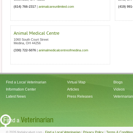
(614) 766-2317
|
animalcareunlimited.com
(419) 991
Animal Medical Centre
1060 South Court Street
Medina
,
OH
44256
(330) 722-5076
|
animalmedicalcentreofmedina.com
Find a Local Veterinarian
Virtual Map
Blogs
Information Center
Articles
Videos
Latest News
Press Releases
Veterinaria
© 2026 findalocalvet.com -
Find a Local Veterinarian
|
Privacy Policy
|
Terms & Condition