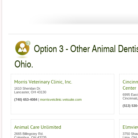
Option 3 - Other Animal Dentis
Ohio.
Morris Veterinary Clinic, Inc.
Cincin
Center
1610 Sheridan Dr.
Lancaster
,
OH
43130
6995 East
Cincinnati
(740) 653-4084
|
morrisvetclinic.vetsuite.com
(513) 530
Animal Care Unlimited
Elmview
2665 Billingstey Rd.
3750 Sha
Colombus
,
OH
43235
Lima
,
OH