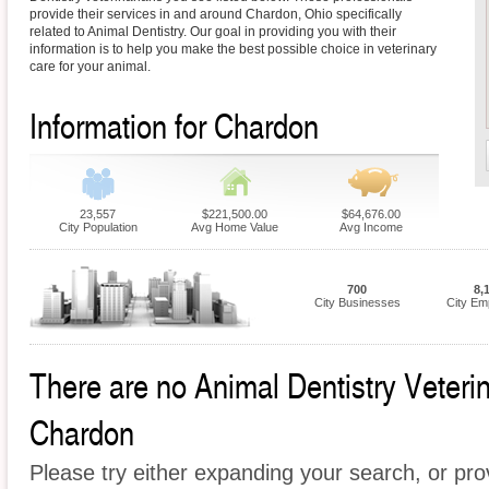
provide their services in and around Chardon, Ohio specifically
related to Animal Dentistry. Our goal in providing you with their
information is to help you make the best possible choice in veterinary
care for your animal.
Information for Chardon
23,557
$221,500.00
$64,676.00
City Population
Avg Home Value
Avg Income
700
8,
City Businesses
City Em
There are no Animal Dentistry Veterina
Chardon
Please try either expanding your search, or prov