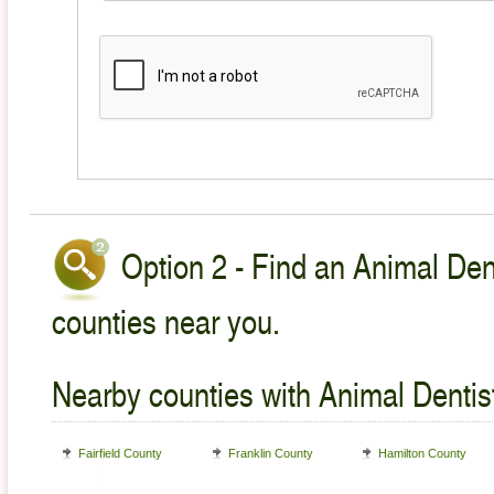
Option 2 - Find an Animal Dent
counties near you.
Nearby counties with Animal Dentist
Fairfield County
Franklin County
Hamilton County