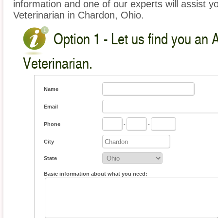
information and one of our experts will assist y
Veterinarian in Chardon, Ohio.
Option 1 - Let us find you an 
Veterinarian.
Name
Email
Phone
-
-
City
State
Basic information about what you need: