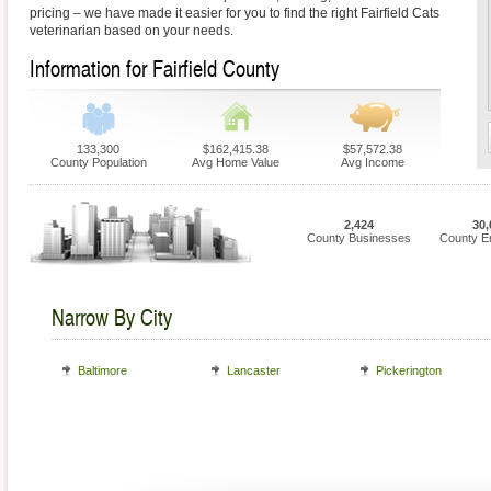
pricing – we have made it easier for you to find the right Fairfield Cats
veterinarian based on your needs.
Information for Fairfield County
133,300
$162,415.38
$57,572.38
County Population
Avg Home Value
Avg Income
2,424
30,
County Businesses
County E
Narrow By City
Baltimore
Lancaster
Pickerington