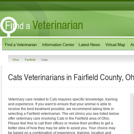
Ohio
Fairfield
Cats
Cats Veterinarians in Fairfield County, Oh
Veterinary care related to Cats requires specific knowledge, training
and experience. If you want to ensure that your animal is able to
receive the best treatment possible, we recommend taking time in
selecting a Fairfield veterinarian. The vet clinics you see listed below
offer veterinary care involving Cats in the Fairfield area of Ohio.
Please feel free to call their offices or review their profiles to get a
better idea of how they may be able to assist you. Your choice may
be based on a combination of experience, training, location and