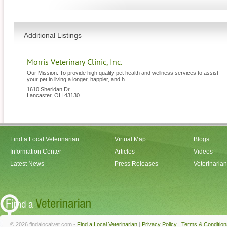
Additional Listings
Morris Veterinary Clinic, Inc.
Our Mission: To provide high quality pet health and wellness services to assist
your pet in living a longer, happier, and h
1610 Sheridan Dr.
Lancaster
,
OH
43130
Find a Local Veterinarian
Virtual Map
Blogs
Information Center
Articles
Videos
Latest News
Press Releases
Veterinaria
© 2026 findalocalvet.com -
Find a Local Veterinarian
|
Privacy Policy
|
Terms & Condition