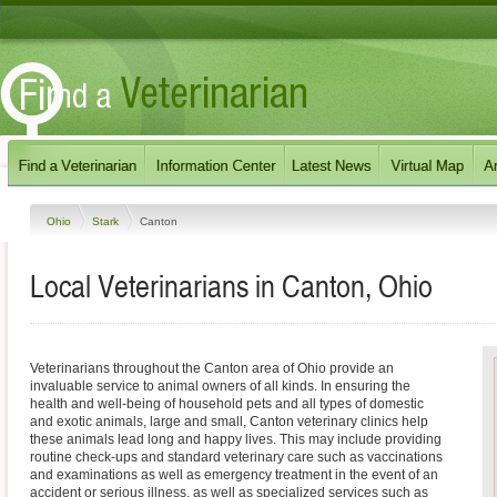
Ohio
Stark
Canton
Local Veterinarians in Canton, Ohio
Veterinarians throughout the Canton area of Ohio provide an
invaluable service to animal owners of all kinds. In ensuring the
health and well-being of household pets and all types of domestic
and exotic animals, large and small, Canton veterinary clinics help
these animals lead long and happy lives. This may include providing
routine check-ups and standard veterinary care such as vaccinations
and examinations as well as emergency treatment in the event of an
accident or serious illness, as well as specialized services such as