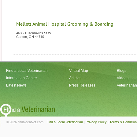
Mellett Animal Hospital Grooming & Boarding
4636 Tuscarawas St W
Canton
,
OH
44710
Find a Local Veterinarian
Virtual Map
Blogs
Information Center
Articles
Videos
Latest News
Press Releases
Veterinaria
© 2026 findalocalvet.com -
Find a Local Veterinarian
|
Privacy Policy
|
Terms & Condition