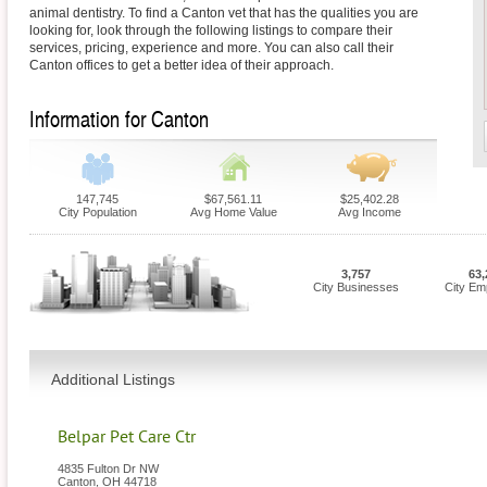
animal dentistry. To find a Canton vet that has the qualities you are
looking for, look through the following listings to compare their
services, pricing, experience and more. You can also call their
Canton offices to get a better idea of their approach.
Information for Canton
147,745
$67,561.11
$25,402.28
City Population
Avg Home Value
Avg Income
3,757
63,
City Businesses
City Em
Additional Listings
Belpar Pet Care Ctr
4835 Fulton Dr NW
Canton
,
OH
44718