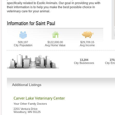
specifically related to Exotic Animals. Our goal in providing you with
their information is to help you make the best possible choice in
veterinary care for your animal.
Information for Saint Paul
509,197
$122,000.00
$29,709.15
City Population
Avg Home Value
Avg Income
13,204
270
City Businesses
City Em
Additional Listings
Carver Lake Veterinary Center
Your Other Family Doctors
2201 Ventura Drive
Woodbury
,
MN
55125