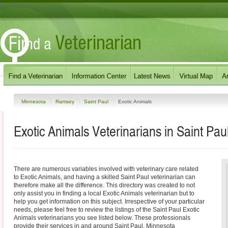
Minnesota
Ramsey
Saint Paul
Exotic Animals
Exotic Animals Veterinarians in Saint Pau
There are numerous variables involved with veterinary care related
to Exotic Animals, and having a skilled Saint Paul veterinarian can
therefore make all the difference. This directory was created to not
only assist you in finding a local Exotic Animals veterinarian but to
help you get information on this subject. Irrespective of your particular
needs, please feel free to review the listings of the Saint Paul Exotic
Animals veterinarians you see listed below. These professionals
provide their services in and around Saint Paul, Minnesota