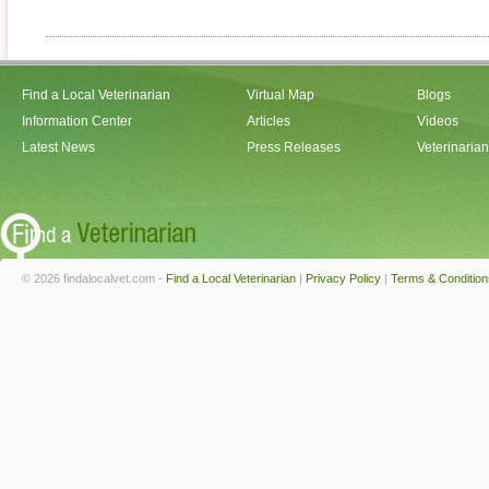
Find a Local Veterinarian
Virtual Map
Blogs
Information Center
Articles
Videos
Latest News
Press Releases
Veterinaria
© 2026 findalocalvet.com -
Find a Local Veterinarian
|
Privacy Policy
|
Terms & Condition