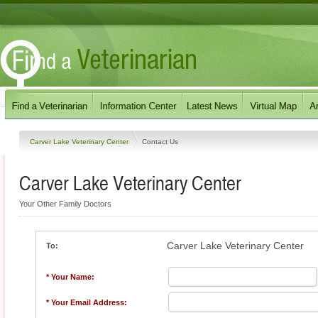
Carver Lake Veterinary Center
Contact Us
Carver Lake Veterinary Center
Your Other Family Doctors
Carver Lake Veterinary Center
To:
* Your Name:
* Your Email Address: