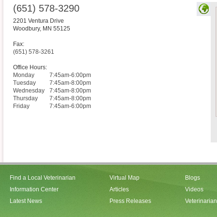
(651) 578-3290
2201 Ventura Drive
Woodbury
,
MN
55125
Fax:
(651) 578-3261
Office Hours:
Monday
7:45am-6:00pm
Tuesday
7:45am-8:00pm
Wednesday
7:45am-8:00pm
Thursday
7:45am-8:00pm
Friday
7:45am-6:00pm
Find a Local Veterinarian
Virtual Map
Blogs
Information Center
Articles
Videos
Latest News
Press Releases
Veterinaria