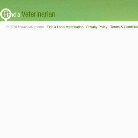
© 2026 findalocalvet.com -
Find a Local Veterinarian
|
Privacy Policy
|
Terms & Condition