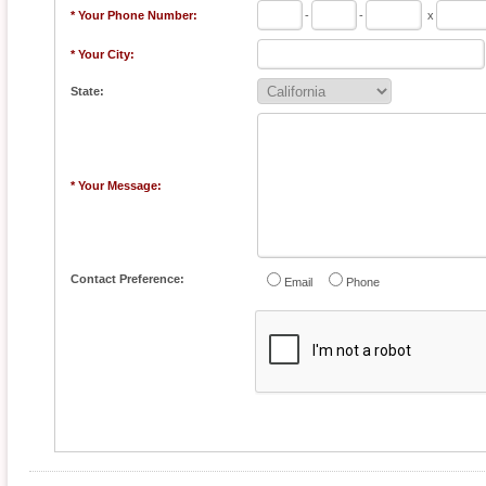
* Your Phone Number:
-
-
x
* Your City:
State:
* Your Message:
Contact Preference:
Email
Phone